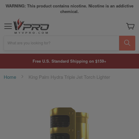
WARNING: This product contains nicotine. Nicotine is an addictive
chemical.
My Car
What are you looking for?
Free U.S. Standard Shipping on $159+
Home
King Palm Hydra Triple Jet Torch Lighter
Skip
to
the
end
of
the
images
gallery