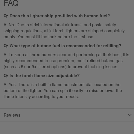
FAQ
Q: Does this lighter ship pre-filled with butane fuel?
A: No. Due to strict international air transit and postal safety
shipping regulations, all jet torch lighters are shipped completely
empty. You must fill the tank before the first use.
Q: What type of butane fuel is recommended for refilling?
A: To keep all three burners clear and performing at their best, it is
highly recommended to use premium, multi-refined butane gas
(such as 5x or 9x filtered options) to prevent fuel clog issues.
Q: Is the torch flame size adjustable?
A: Yes. There is a built-in flame adjustment dial located on the
bottom of the lighter. You can spin it easily to raise or lower the
flame intensity according to your needs.
Reviews