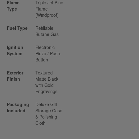
Flame
Triple Jet Blue
Type
Flame
(Windproof)
Fuel Type
Refillable
Butane Gas
Ignition
Electronic
System
Piezo / Push-
Button
Exterior
Textured
Finish
Matte Black
with Gold
Engravings
Packaging
Deluxe Gift
Included
Storage Case
& Polishing
Cloth