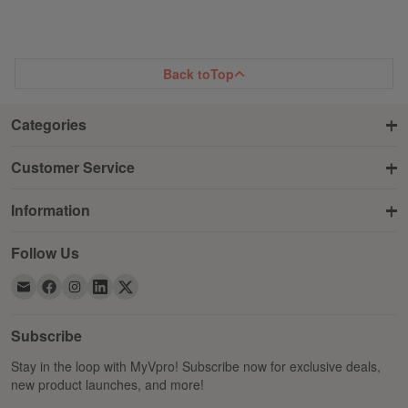
Back to
Top
Categories
Customer Service
Information
Follow Us
Subscribe
Stay in the loop with MyVpro! Subscribe now for exclusive deals,
new product launches, and more!