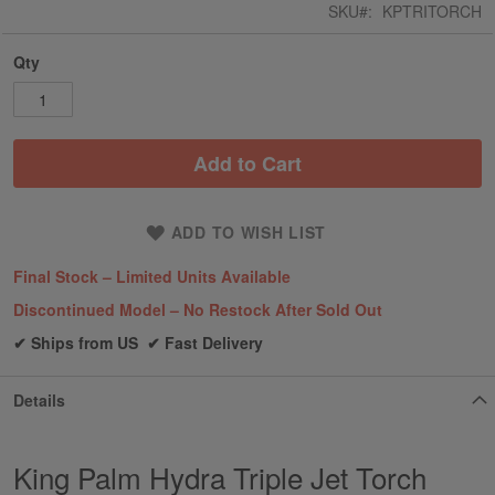
SKU
KPTRITORCH
Qty
Add to Cart
ADD TO WISH LIST
Final Stock – Limited Units Available
Discontinued Model – No Restock After Sold Out
✔ Ships from US ✔ Fast Delivery
Details
King Palm Hydra Triple Jet Torch