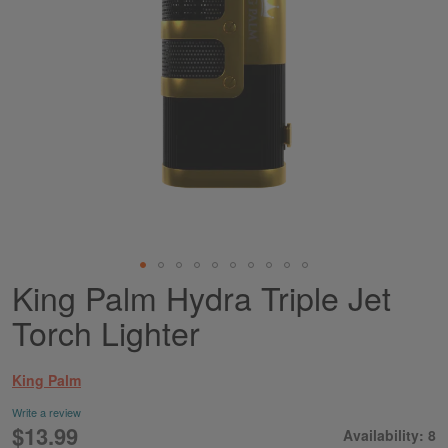
King Palm Hydra Triple Jet
Skip
to
Torch Lighter
the
beginning
of
King Palm
the
images
Write a review
gallery
$13.99
Availability: 8