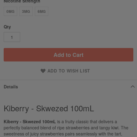
Nicotine Strength
0MG
3MG
6MG
Qty
Add to Cart
ADD TO WISH LIST
Details
Kiberry - Skwezed 100mL
Kiberry - Skwezed 100mL
is a fruity classic that delivers a
perfectly balanced blend of ripe strawberries and tangy kiwi. The
sweetness of juicy strawberries pairs seamlessly with the tart,