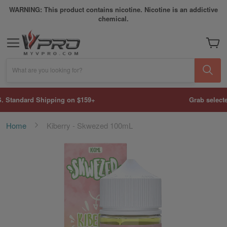
WARNING: This product contains nicotine. Nicotine is an addictive
chemical.
My Car
What are you looking for?
Grab selected disposable vapes for only $0.99.
Home
Kiberry - Skwezed 100mL
Skip
to
the
end
of
the
images
gallery