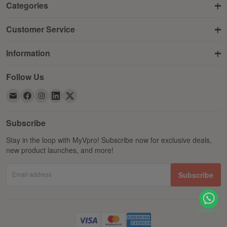
Categories
Customer Service
Information
Follow Us
Subscribe
Stay in the loop with MyVpro! Subscribe now for exclusive deals,
new product launches, and more!
Email address
Subscribe