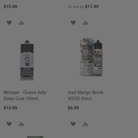
$15.99
$11.99
As low as
ADD
ADD
ADD
ADD
TO
TO
TO
TO
WISH
COMPARE
WISH
COMPARE
LIST
LIST
Mixtape - Guava Jelly-
Iced Mango Bomb -
Deep Cuts 100mL
VGOD 60mL
$14.99
$8.99
ADD
ADD
ADD
ADD
TO
TO
TO
TO