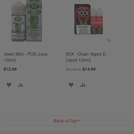
WISH
COMPARE
WISH
COMPARE
LIST
LIST
Jewel Mint - POD Juice
XXX - Chain Vapez E-
100mL
Liquid 120mL
$12.99
$14.99
As low as
ADD
ADD
ADD
ADD
TO
TO
TO
TO
WISH
COMPARE
WISH
COMPARE
LIST
LIST
Back to
Top