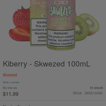
Kiberry - Skwezed 100mL
Skip
to
the
Skwezed
beginning
of
Write a review
the
As low as
In stock
images
$11.99
SKU
SKKS100ML
gallery