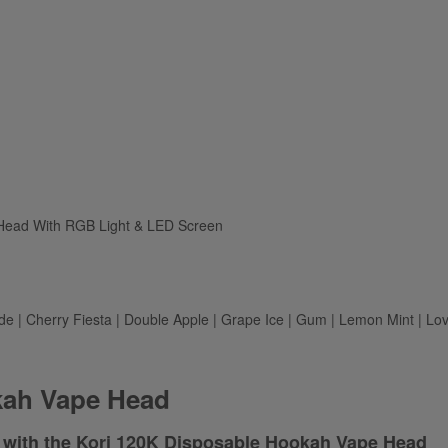
 Head With RGB Light & LED Screen
e | Cherry Fiesta | Double Apple | Grape Ice | Gum | Lemon Mint | Lov
kah Vape Head
 with the Kori 120K Disposable Hookah Vape Head