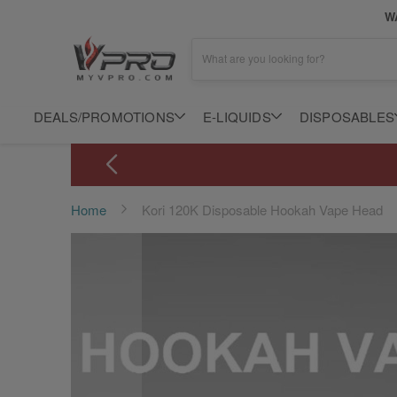
WA
What are you looking for?
DEALS/PROMOTIONS
E-LIQUIDS
DISPOSABLES
Home
Kori 120K Disposable Hookah Vape Head
Skip
to
the
end
of
the
images
gallery