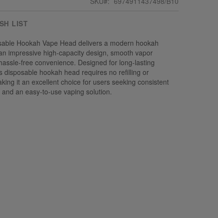
SKU
6974911437498/B10
SH LIST
sable Hookah Vape Head delivers a modern hookah
an impressive high-capacity design, smooth vapor
hassle-free convenience. Designed for long-lasting
s disposable hookah head requires no refilling or
ing it an excellent choice for users seeking consistent
ty, and an easy-to-use vaping solution.