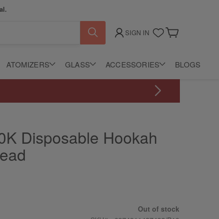
al.
SIGN IN
My Cart
ATOMIZERS
GLASS
ACCESSORIES
BLOGS
20K Disposable Hookah
Head
Out of stock