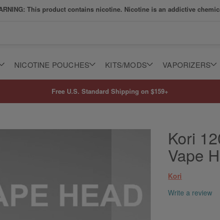
RNING: This product contains nicotine. Nicotine is an addictive chemic
NICOTINE POUCHES
KITS/MODS
VAPORIZERS
Free U.S. Standard Shipping on $159+
Kori 1
Vape 
Kori
Write a review