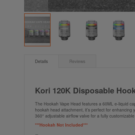
Skip
to
Details
Reviews
the
beginning
of
the
images
Kori 120K Disposable Hoo
gallery
The Hookah Vape Head features a 60ML e-liquid capa
hookah head attachment, it’s perfect for enhancing yo
360° adjustable airflow valve for a fully customizab
***Hookah Not Included***