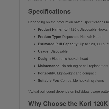
Specifications
Depending on the production batch, specifications may
Product Name:
Kori 120K Disposable Hooka
Product Type:
Disposable Hookah Head
Estimated Puff Capacity:
Up to 120,000 puff
Usage:
Disposable
Design:
Electronic hookah head
Maintenance:
No refilling or coil replacement
Portability:
Lightweight and compact
Suitable For:
Compatible hookah systems
*Actual puff count depends on individual usage patte
Why Choose the Kori 120K