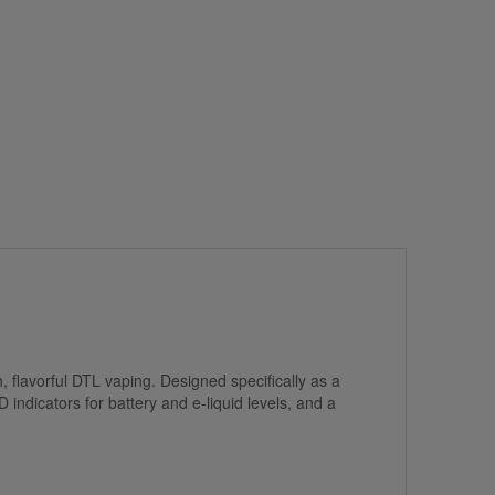
flavorful DTL vaping. Designed specifically as a
 indicators for battery and e-liquid levels, and a