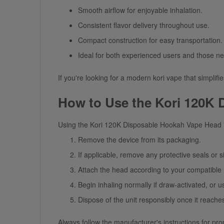
Smooth airflow for enjoyable inhalation.
Consistent
flavor
delivery throughout use.
Compact construction for easy transportation.
Ideal for both experienced users and those n
If you're looking for a modern
kori vape
that simplifi
How to Use the Kori 120K
Using the
Kori 120K Disposable Hookah Vape Head
Remove the device from its packaging.
If applicable, remove any protective seals or s
Attach the head according to your compatibl
Begin inhaling normally if draw-activated, or u
Dispose of the unit responsibly once it reaches
Always follow the manufacturer's instructions for pro