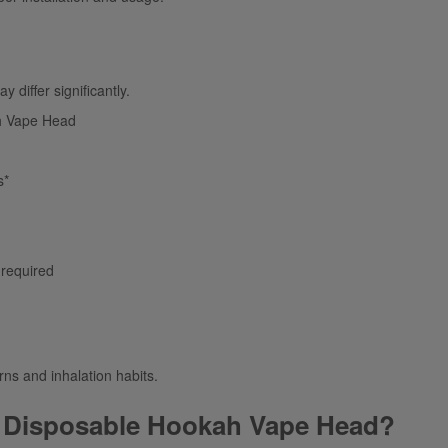
 differ significantly.
h Vape Head
s*
 required
rns and inhalation habits.
 Disposable Hookah Vape Head?