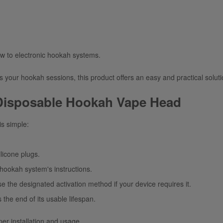
ew to electronic hookah systems.
es your hookah sessions, this product offers an easy and practical soluti
 Disposable Hookah Vape Head
is simple:
ilicone plugs.
e hookah
system's instructions
.
se the designated activation method if your device requires it.
 the end of its usable lifespan.
per installation and usage.