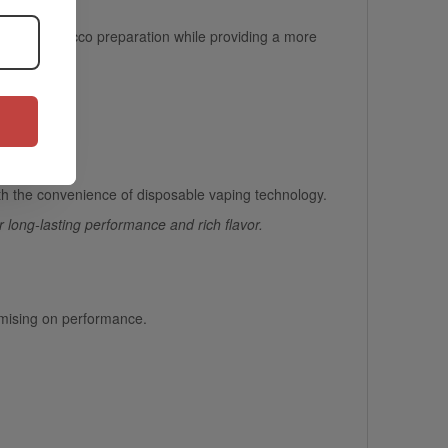
eed for tobacco preparation while providing a
more
 travel.
th the convenience of disposable vaping technology.
r long-lasting performance and rich flavor.
omising on performance.