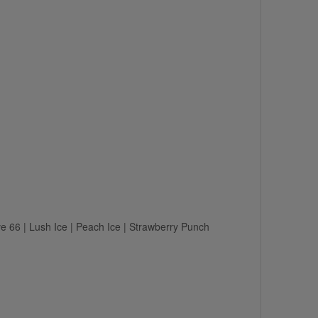
e 66 | Lush Ice | Peach Ice | Strawberry Punch