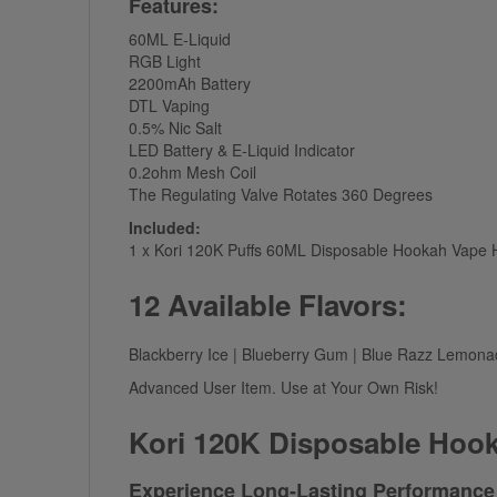
Features:
60ML E-Liquid
RGB Light
2200mAh Battery
DTL Vaping
0.5% Nic Salt
LED Battery & E-Liquid Indicator
0.2ohm Mesh Coil
The Regulating Valve Rotates 360 Degrees
Included:
1 x Kori 120K Puffs 60ML Disposable Hookah Vape
12 Available Flavors:
Blackberry Ice | Blueberry Gum | Blue Razz Lemonad
Advanced User Item. Use at Your Own Risk!
Kori 120K Disposable Hoo
Experience Long-Lasting Performance