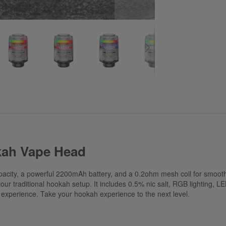
kah Vape Head
city, a powerful 2200mAh battery, and a 0.2ohm mesh coil for smooth, 
ur traditional hookah setup. It includes 0.5% nic salt, RGB lighting, LED
le experience. Take your hookah experience to the next level.