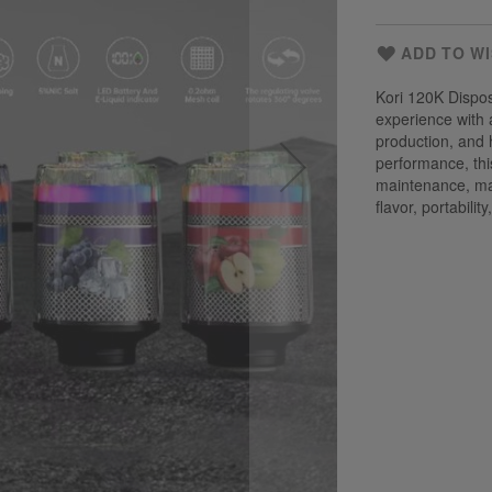
ADD TO WI
Kori 120K Dispo
experience with 
production, and 
performance, thi
maintenance, mak
flavor, portabili