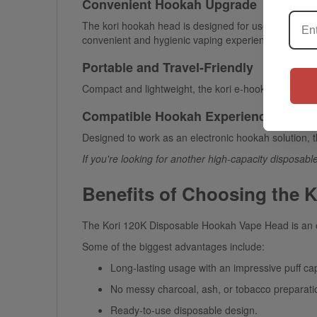
Convenient Hookah Upgrade
The
kori hookah head
is designed for users seeking 
convenient and hygienic vaping experience.
Portable and Travel-Friendly
Compact and lightweight, the
kori e-hookah head
is 
Compatible Hookah Experience
Designed to work as an electronic hookah solution, 
If you're looking for another high-capacity disposabl
Benefits of Choosing the 
The
Kori 120K Disposable Hookah Vape Head
is an 
Some of the biggest advantages include:
Long-lasting usage with an impressive puff cap
No messy charcoal, ash, or tobacco preparati
Ready-to-use disposable design.