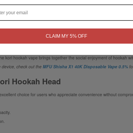
ARE YOU OF LEGAL SMOKING AGE ?
a modern alternative to conventional hookah bowls. It eliminates the n
NO
Yes, I'm 21+
CLAIM MY 5% OFF
it is a great option for use at home because it is portable, gatherings, or
the
kori hookah vape
brings together the social enjoyment of hookah wi
e device, check out the
MFU Shisha X1 40K Disposable Vape 0.5%
fo
Kori Hookah Head
excellent choice for users who appreciate convenience without compr
acity.
on.