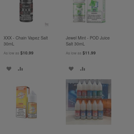
LIST
LIST
XXX - Chain Vapez Salt
Jewel Mint - POD Juice
30mL
Salt 30mL
$10.99
$11.99
As low as
As low as
ADD
ADD
ADD
ADD
TO
TO
TO
TO
WISH
COMPARE
WISH
COMPARE
LIST
LIST