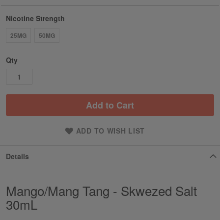
Nicotine Strength
25MG
50MG
Qty
Add to Cart
ADD TO WISH LIST
Details
Mango/Mang Tang - Skwezed Salt
30mL