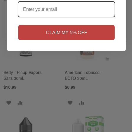
NO
Yes, I'm 21+
CLAIM MY 5% OFF
Betty - Pinup Vapors
American Tobacco -
Salts 30mL
ECTO 30mL
$10.99
$6.99
ADD
ADD
ADD
ADD
TO
TO
TO
TO
WISH
COMPARE
WISH
COMPARE