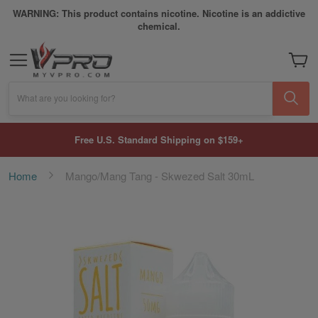
WARNING: This product contains nicotine. Nicotine is an addictive
chemical.
My Car
What are you looking for?
Free U.S. Standard Shipping on $159+
Home
Mango/Mang Tang - Skwezed Salt 30mL
Skip
to
the
end
of
the
images
gallery