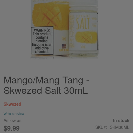
Mango/Mang Tang -
Skip
to
Skwezed Salt 30mL
the
beginning
of
Skwezed
the
images
Write a review
gallery
As low as
In stock
$9.99
SKU
SKM30ML