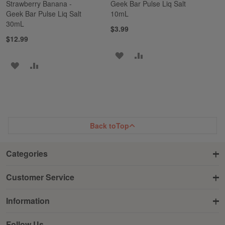
Strawberry Banana -
Geek Bar Pulse Liq Salt
Geek Bar Pulse Liq Salt
10mL
30mL
$3.99
$12.99
ADD
ADD
ADD
ADD
TO
TO
TO
TO
WISH
COMPARE
WISH
COMPARE
LIST
LIST
Back to
Top
Categories
Customer Service
Information
Follow Us