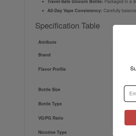
Travel-Safe Unicorn Bottle:
Packaged in a dur
All-Day Vape Consistency:
Carefully balance
Specification Table
Attribute
Brand
Su
Flavor Profile
Bottle Size
Bottle Type
VG/PG Ratio
Nicotine Type