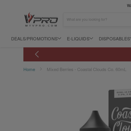
WA
What are you looking for?
DEALS/PROMOTIONS
E-LIQUIDS
DISPOSABLES
Home
Mixed Berries - Coastal Clouds Co. 60mL
Skip
to
the
end
of
the
images
gallery