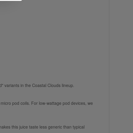
ced" variants in the Coastal Clouds lineup.
 micro pod coils. For low-wattage pod devices, we
kes this juice taste less generic than typical