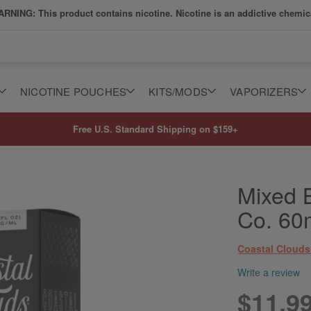
RNING: This product contains nicotine. Nicotine is an addictive chemic
NICOTINE POUCHES
KITS/MODS
VAPORIZERS
Free U.S. Standard Shipping on $159+
Mixed B
Co. 60
Coastal Clouds
Write a review
$11.9