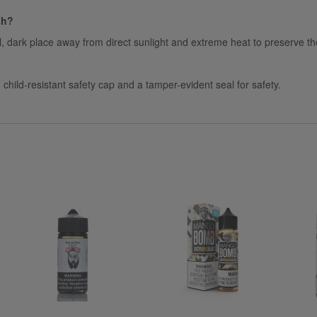
sh?
ol, dark place away from direct sunlight and extreme heat to preserve the
hild-resistant safety cap and a tamper-evident seal for safety.