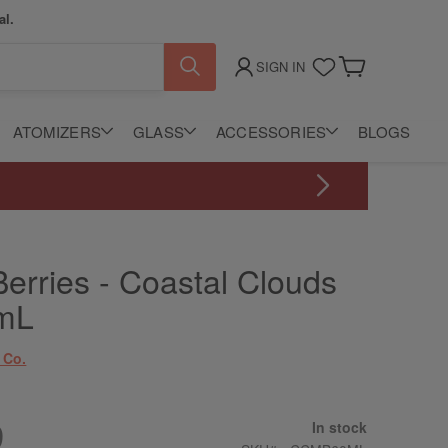
al.
SIGN IN
My Cart
ATOMIZERS
GLASS
ACCESSORIES
BLOGS
erries - Coastal Clouds
mL
 Co.
9
In stock