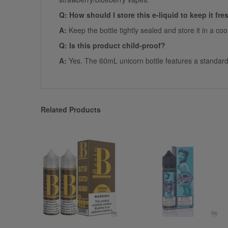
Q: How should I store this e-liquid to keep it fre
A:
Keep the bottle tightly sealed and store it in a co
Q: Is this product child-proof?
A:
Yes. The 60mL unicorn bottle features a standard c
Related Products