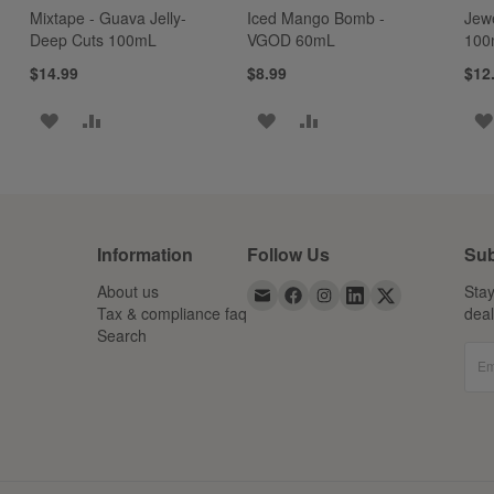
Mixtape - Guava Jelly-
Iced Mango Bomb -
Jew
Deep Cuts 100mL
VGOD 60mL
100
$14.99
$8.99
$12
ADD
ADD
ADD
ADD
TO
TO
TO
TO
WISH
COMPARE
WISH
COMPARE
LIST
LIST
Information
Follow Us
Sub
About us
Stay
Tax & compliance faq
dea
Search
Em