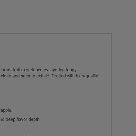
ibrant fruit experience by layering tangy
clean and smooth exhale. Crafted with high-quality
 apple.
nd deep flavor depth.