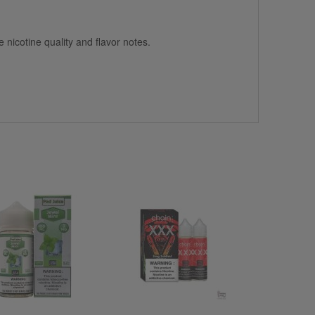
 nicotine quality and flavor notes.