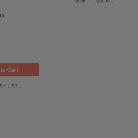
SKU
CCMB60ML
gth
to Cart
SH LIST