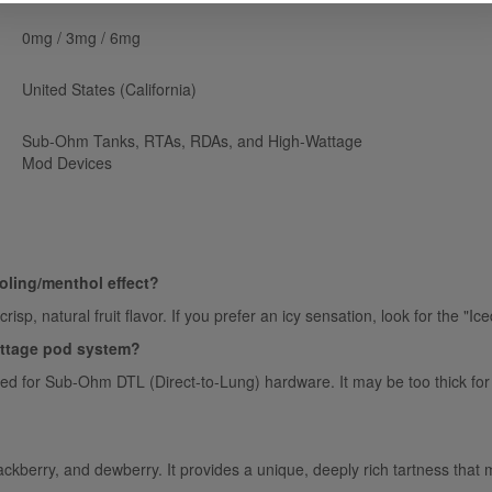
0mg / 3mg / 6mg
United States (California)
Sub-Ohm Tanks, RTAs, RDAs, and High-Wattage
Mod Devices
oling/menthol effect?
crisp, natural fruit flavor. If you prefer an icy sensation, look for the "I
wattage pod system?
ned for Sub-Ohm DTL (Direct-to-Lung) hardware. It may be too thick for
kberry, and dewberry. It provides a unique, deeply rich tartness that ma