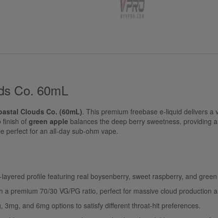
uds Co. 60mL
oastal Clouds Co. (60mL)
. This premium freebase e-liquid delivers a v
p finish of
green apple
balances the deep berry sweetness, providing a 
file perfect for an all-day sub-ohm vape.
-layered profile featuring real boysenberry, sweet raspberry, and green
 a premium 70/30 VG/PG ratio, perfect for massive cloud production a
, 3mg, and 6mg options to satisfy different throat-hit preferences.