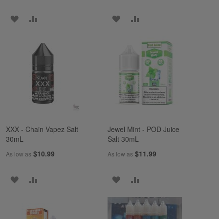
ADD
ADD
ADD
ADD
TO
TO
TO
TO
WISH
COMPARE
WISH
COMPARE
LIST
LIST
XXX - Chain Vapez Salt
Jewel Mint - POD Juice
30mL
Salt 30mL
$10.99
$11.99
As low as
As low as
ADD
ADD
ADD
ADD
TO
TO
TO
TO
WISH
COMPARE
WISH
COMPARE