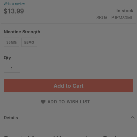
Write a review
$13.99
In stock
SKU
PJPM30ML
Nicotine Strength
35MG
55MG
Qty
Add to Cart
ADD TO WISH LIST
Details