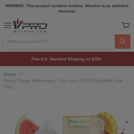
WARNING: This product contains nicotine. Nicotine is an addictive
chemical.
My Car
What are you looking for?
Free U.S. Standard Shipping on $159+
Home
Peach Mango Watermelon - Pod Juice PJ5000 Synthetic Salt
30mL
Skip
to
the
end
of
the
images