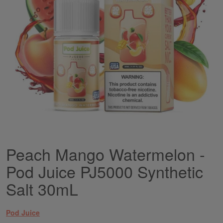
gallery
Peach Mango Watermelon -
Skip
to
Pod Juice PJ5000 Synthetic
the
beginning
Salt 30mL
of
the
images
Pod Juice
gallery