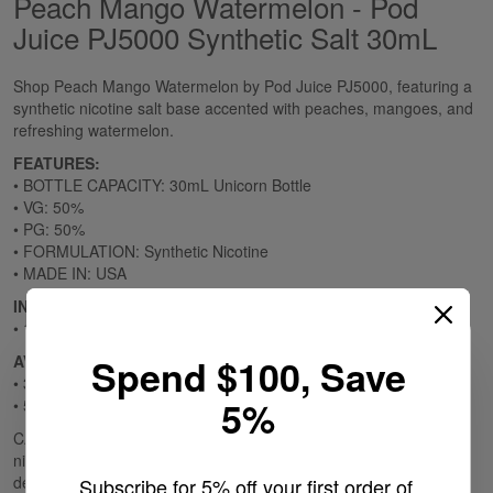
Peach Mango Watermelon - Pod
Juice PJ5000 Synthetic Salt 30mL
Shop Peach Mango Watermelon by Pod Juice PJ5000, featuring a
synthetic nicotine salt base accented with peaches, mangoes, and
refreshing watermelon.
FEATURES:
• BOTTLE CAPACITY: 30mL Unicorn Bottle
• VG: 50%
• PG: 50%
• FORMULATION: Synthetic Nicotine
• MADE IN: USA
INCLUDES:
• 1 30mL Unicorn Bottle
AVAILABLE OPTIONS:
Spend $100, Save
• 35mg
5%
• 55mg
CALIFORNIA PROPOSITION 65 - Warning: This product contains
nicotine, a chemical known to the state of California to cause birth
defects or other reproductive harm.
Subscribe for 5% off your first order of 