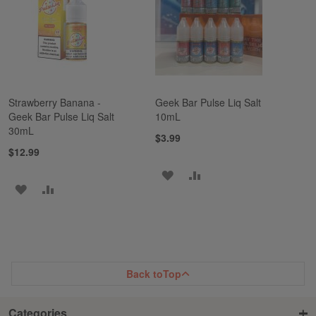
LIST
LIST
Strawberry Banana -
Geek Bar Pulse Liq Salt
Geek Bar Pulse Liq Salt
10mL
30mL
$3.99
$12.99
ADD
ADD
ADD
ADD
TO
TO
TO
TO
WISH
COMPARE
WISH
COMPARE
LIST
LIST
Back to
Top
Categories