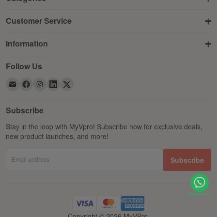
Customer Service
Information
Follow Us
Subscribe
Stay in the loop with MyVpro! Subscribe now for exclusive deals,
new product launches, and more!
Email address
Subscribe
Copyright © 2026 MyVPro.