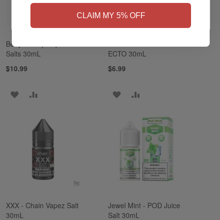
NO
Yes, I'm 21+
CLAIM MY 5% OFF
Betty - Pinup Vapors
American Tobacco -
Salts 30mL
ECTO 30mL
$10.99
$6.99
ADD
ADD
ADD
ADD
TO
TO
TO
TO
WISH
COMPARE
WISH
COMPARE
LIST
LIST
XXX - Chain Vapez Salt
Jewel Mint - POD Juice
30mL
Salt 30mL