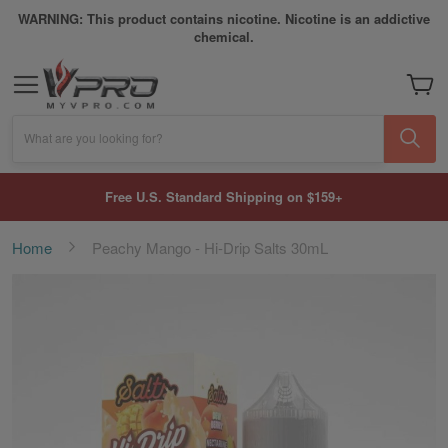
WARNING: This product contains nicotine. Nicotine is an addictive
chemical.
My Car
What are you looking for?
Free U.S. Standard Shipping on $159+
Home
Peachy Mango - Hi-Drip Salts 30mL
Skip
to
the
end
of
the
images
gallery