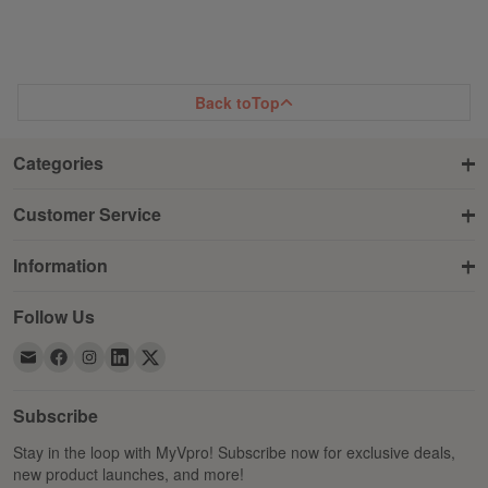
TO
TO
WISH
COMPARE
WISH
COMPARE
LIST
LIST
Back to
Top
Categories
Customer Service
Information
Follow Us
Subscribe
Stay in the loop with MyVpro! Subscribe now for exclusive deals,
new product launches, and more!