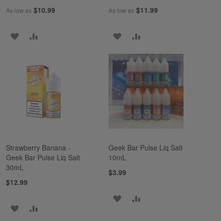
$10.99
$11.99
As low as
As low as
ADD
ADD
ADD
ADD
TO
TO
TO
TO
WISH
COMPARE
WISH
COMPARE
LIST
LIST
Strawberry Banana -
Geek Bar Pulse Liq Salt
Geek Bar Pulse Liq Salt
10mL
30mL
$3.99
$12.99
ADD
ADD
ADD
ADD
TO
TO