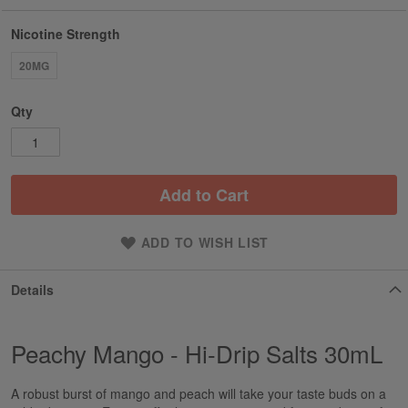
Nicotine Strength
20MG
Qty
Add to Cart
ADD TO WISH LIST
Details
Peachy Mango - Hi-Drip Salts 30mL
A robust burst of mango and peach will take your taste buds on a