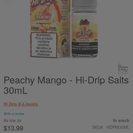
Peachy Mango - Hi-Drip Salts
Skip
to
30mL
the
beginning
of
Hi Drip E-Liquids
the
images
Write a review
gallery
As low as
In stock
$13.99
SKU
HDPM30ML