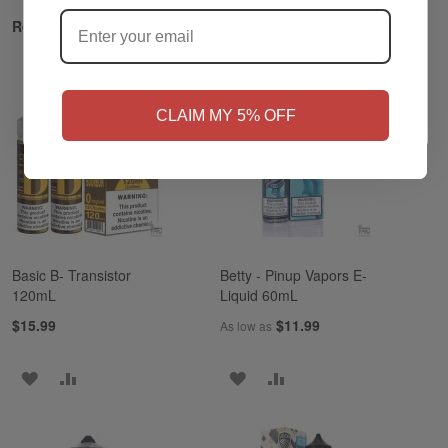
?
Related Products
NO
Yes, I'm 21+
CLAIM MY 5% OFF
Basic B- Transistor
Betty - Pinup Vapors E-
120mL
Liquid 60mL
$15.99
$11.99
As low as
ADD
ADD
ADD
ADD
TO
TO
TO
TO
WISH
COMPARE
WISH
COMPARE