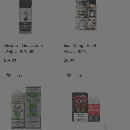
LIST
LIST
Mixtape - Guava Jelly-
Iced Mango Bomb -
Deep Cuts 100mL
VGOD 60mL
$14.99
$8.99
ADD
ADD
ADD
ADD
TO
TO
TO
TO
WISH
COMPARE
WISH
COMPARE
LIST
LIST