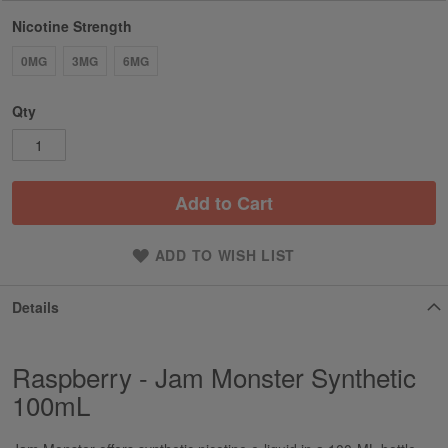
Nicotine Strength
0MG
3MG
6MG
Qty
Add to Cart
ADD TO WISH LIST
Details
Raspberry - Jam Monster Synthetic
100mL