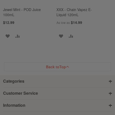
Jewel Mint - POD Juice
XXX - Chain Vapez E-
100mL
Liquid 120mL
$12.99
$14.99
As low as
ADD
ADD
ADD
ADD
TO
TO
TO
TO
WISH
COMPARE
WISH
COMPARE
LIST
LIST
Back to
Top
Categories
Customer Service
Information