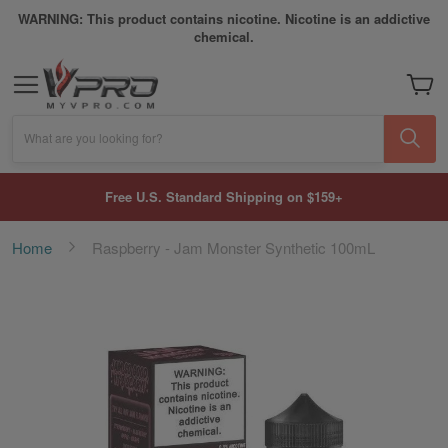
WARNING: This product contains nicotine. Nicotine is an addictive
chemical.
My Car
What are you looking for?
Free U.S. Standard Shipping on $159+
Home
Raspberry - Jam Monster Synthetic 100mL
Skip
to
the
end
of
the
images
gallery