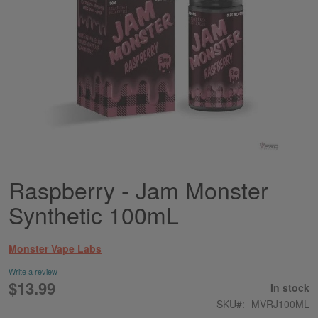
Raspberry - Jam Monster
Skip
to
Synthetic 100mL
the
beginning
of
Monster Vape Labs
the
images
Write a review
gallery
$13.99
In stock
SKU
MVRJ100ML