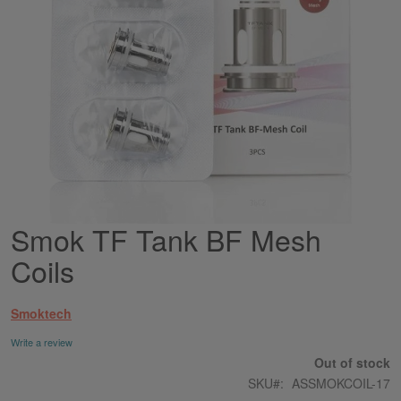
Smok TF Tank BF Mesh
Skip
to
Coils
the
beginning
of
Smoktech
the
images
Write a review
gallery
Out of stock
SKU
ASSMOKCOIL-17