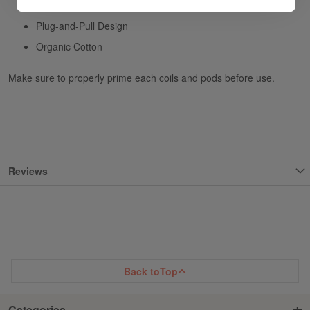
0.25ohm TF BF-Mesh Coils - rated for 30-80W
Plug-and-Pull Design
Organic Cotton
Make sure to properly prime each coils and pods before use.
Reviews
Back to
Top
Categories