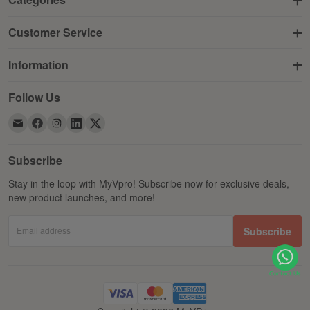
Customer Service
Information
Follow Us
Subscribe
Stay in the loop with MyVpro! Subscribe now for exclusive deals,
new product launches, and more!
Email address
Subscribe