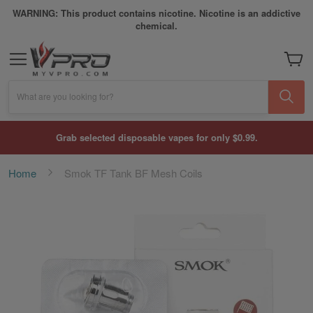
WARNING: This product contains nicotine. Nicotine is an addictive
chemical.
My Car
What are you looking for?
Grab selected disposable vapes for only $0.99.
Home
Smok TF Tank BF Mesh Coils
Skip
to
the
end
of
the
images
gallery