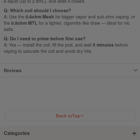
e-liquid (up to 2.8mL), and slide it closed.
Q: Which coil should I choose?
A: Use the
0.6ohm Mesh
for bigger vapor and sub-ohm vaping, or
the
0.8ohm MTL
for a tighter, cigarette-like draw — ideal for nic
salts.
Q: Do I need to prime before first use?
A: Yes — install the coil, fill the pod, and wait
5 minutes
before
vaping to saturate the coil and avoid dry hits.
Reviews
Back to
Top
Categories