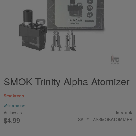
SMOK Trinity Alpha Atomizer
Skip
to
the
Smoktech
beginning
of
Write a review
the
As low as
In stock
images
$4.99
SKU
ASSMOKATOMIZER
gallery