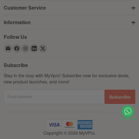
Customer Service
Information
Follow Us
Subscribe
Stay in the loop with MyVpro! Subscribe now for exclusive deals,
new product launches, and more!
Email address
Subscribe
Copyright © 2026 MyVPro.