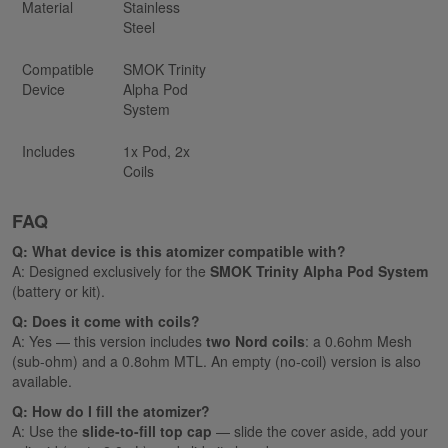
Material
Stainless
Steel
Compatible
SMOK Trinity
Device
Alpha Pod
System
Includes
1x Pod, 2x
Coils
FAQ
Q: What device is this atomizer compatible with?
A: Designed exclusively for the
SMOK Trinity Alpha Pod System
(battery or kit).
Q: Does it come with coils?
A: Yes — this version includes
two Nord coils
: a 0.6ohm Mesh
(sub-ohm) and a 0.8ohm MTL. An empty (no-coil) version is also
available.
Q: How do I fill the atomizer?
A: Use the
slide-to-fill top cap
— slide the cover aside, add your