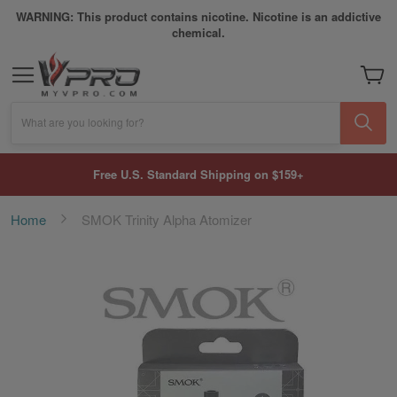
WARNING: This product contains nicotine. Nicotine is an addictive
chemical.
My Car
What are you looking for?
Free U.S. Standard Shipping on $159+
Home
SMOK Trinity Alpha Atomizer
Skip
to
the
end
of
the
images
gallery