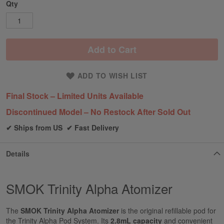
Qty
Add to Cart
ADD TO WISH LIST
Final Stock – Limited Units Available
Discontinued Model – No Restock After Sold Out
✔ Ships from US ✔ Fast Delivery
Details
SMOK Trinity Alpha Atomizer
The
SMOK Trinity Alpha Atomizer
is the
original refillable pod for
the Trinity
Alpha Pod System. Its
2.8mL capacity
and convenient