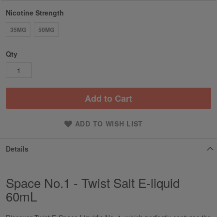
Nicotine Strength
35MG
50MG
Qty
Add to Cart
ADD TO WISH LIST
Details
Space No.1 - Twist Salt E-liquid
60mL