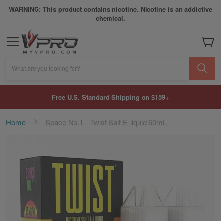
WARNING: This product contains nicotine. Nicotine is an addictive
chemical.
My Car
What are you looking for?
Free U.S. Standard Shipping on $159+
Home
Space No.1 - Twist Salt E-liquid 60mL
Skip
to
the
end
of
the
images
gallery