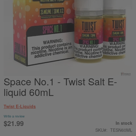
Space No.1 - Twist Salt E-
Skip
to
liquid 60mL
the
beginning
of
Twist E-Liquids
the
images
Write a review
gallery
$21.99
In stock
SKU
TESN60ML