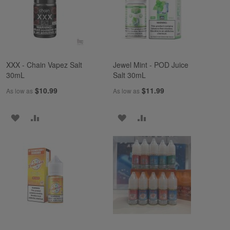
LIST
LIST
XXX - Chain Vapez Salt
Jewel Mint - POD Juice
30mL
Salt 30mL
$10.99
$11.99
As low as
As low as
ADD
ADD
ADD
ADD
TO
TO
TO
TO
WISH
COMPARE
WISH
COMPARE
LIST
LIST