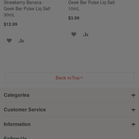
Strawberry Banana -
Geek Bar Pulse Liq Salt
Geek Bar Pulse Liq Salt
10mL
30mL
$3.99
$12.99
ADD
ADD
ADD
ADD
TO
TO
TO
TO
WISH
COMPARE
WISH
COMPARE
LIST
LIST
Back to
Top
Categories
Customer Service
Information
Follow Us