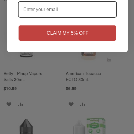
NO
Yes, I'm 21+
CLAIM MY 5% OFF
Betty - Pinup Vapors
American Tobacco -
Salts 30mL
ECTO 30mL
$10.99
$6.99
ADD
ADD
ADD
ADD
TO
TO
TO
TO
WISH
COMPARE
WISH
COMPARE