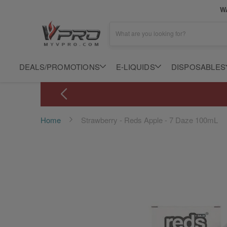
WA
What are you looking for?
DEALS/PROMOTIONS
E-LIQUIDS
DISPOSABLES
Home
Strawberry - Reds Apple - 7 Daze 100mL
Skip
to
the
end
of
the
images
gallery