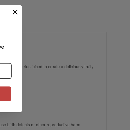
ve 
me strawberries juiced to create a deliciously fruity
se birth defects or other reproductive harm.