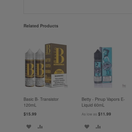
Related Products
Basic B- Transistor
Betty - Pinup Vapors E-
120mL
Liquid 60mL
$15.99
$11.99
As low as
ADD
ADD
ADD
ADD