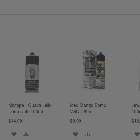
Mixtape - Guava Jelly-
Iced Mango Bomb -
Jew
Deep Cuts 100mL
VGOD 60mL
100
$14.99
$8.99
$12
ADD
ADD
ADD
ADD