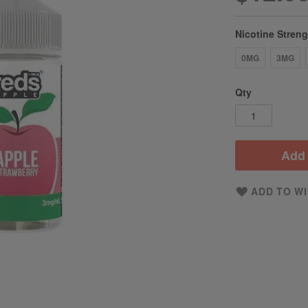
Nicotine Stren
0MG
3MG
Qty
Add 
ADD TO WI