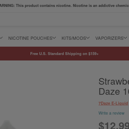
RNING: This product contains nicotine. Nicotine is an addictive chemic
NICOTINE POUCHES
KITS/MODS
VAPORIZERS
Free U.S. Standard Shipping on $159+
Strawbe
Daze 
7Daze E-Liquid
Write a review
$12.9