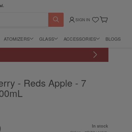
al.
SIGN IN
My Cart
ATOMIZERS
GLASS
ACCESSORIES
BLOGS
rry - Reds Apple - 7
100mL
9
In stock