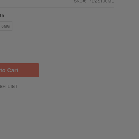
SKU
7DZS100ML
gth
6MG
to Cart
SH LIST