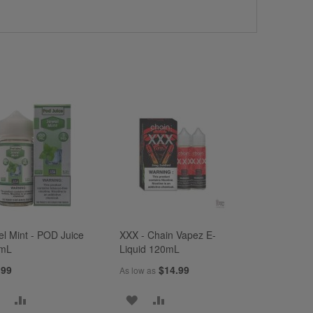
el Mint - POD Juice
XXX - Chain Vapez E-
mL
Liquid 120mL
.99
$14.99
As low as
ADD
ADD
ADD
ADD