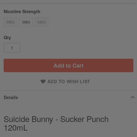
Nicotine Strength
0MG
3MG
6MG
Qty
Add to Cart
ADD TO WISH LIST
Details
Suicide Bunny - Sucker Punch
120mL