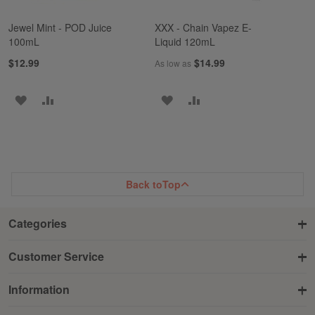
Jewel Mint - POD Juice
XXX - Chain Vapez E-
100mL
Liquid 120mL
$12.99
$14.99
As low as
ADD
ADD
ADD
ADD
TO
TO
TO
TO
WISH
COMPARE
WISH
COMPARE
LIST
LIST
Back to
Top
Categories
Customer Service
Information