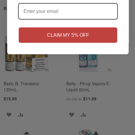
?
Related Products
NO
Yes, I'm 21+
CLAIM MY 5% OFF
Basic B- Transistor
Betty - Pinup Vapors E-
120mL
Liquid 60mL
$15.99
$11.99
As low as
ADD
ADD
ADD
ADD
TO
TO
TO
TO
WISH
COMPARE
WISH
COMPARE