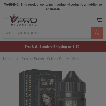
WARNING: This product contains nicotine. Nicotine is an addictive
chemical.
My Car
What are you looking for?
Free U.S. Standard Shipping on $159+
Home
Sucker Punch - Suicide Bunny 120mL
Skip
to
the
end
of
the
images
gallery