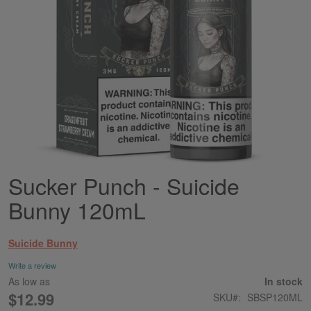
Sucker Punch - Suicide
Skip
to
Bunny 120mL
the
beginning
of
Suicide Bunny
the
images
Write a review
gallery
As low as
In stock
$12.99
SKU
SBSP120ML