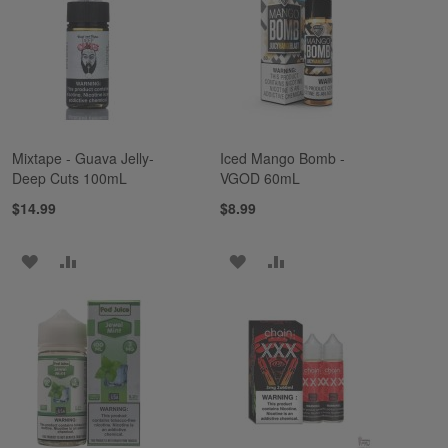
LIST
LIST
Mixtape - Guava Jelly-
Iced Mango Bomb -
Deep Cuts 100mL
VGOD 60mL
$14.99
$8.99
ADD
ADD
ADD
ADD
TO
TO
TO
TO
WISH
COMPARE
WISH
COMPARE
LIST
LIST