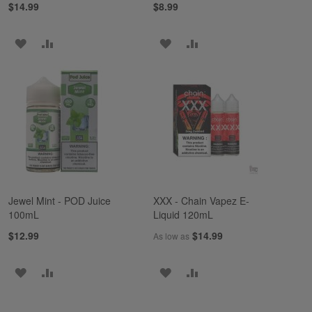
$14.99
$8.99
ADD
ADD
ADD
ADD
TO
TO
TO
TO
WISH
COMPARE
WISH
COMPARE
LIST
LIST
Jewel Mint - POD Juice
XXX - Chain Vapez E-
100mL
Liquid 120mL
$12.99
$14.99
As low as
ADD
ADD
ADD
ADD
TO
TO
TO
TO