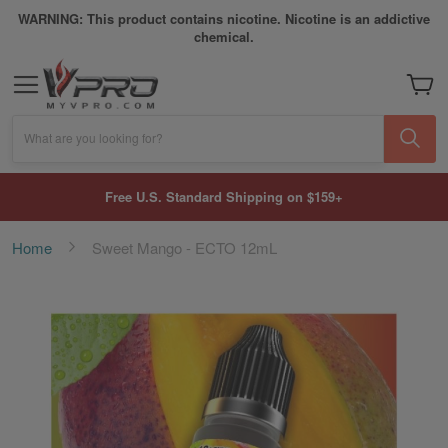
WARNING: This product contains nicotine. Nicotine is an addictive
chemical.
My Car
What are you looking for?
Free U.S. Standard Shipping on $159+
Home
Sweet Mango - ECTO 12mL
Skip
to
the
end
of
the
images
gallery