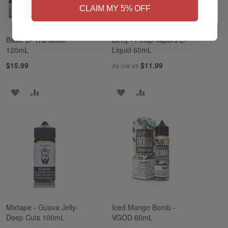
CLAIM MY 5% OFF
Basic B- Transistor
Betty - Pinup Vapors E-
120mL
Liquid 60mL
$15.99
$11.99
As low as
ADD
ADD
ADD
ADD
TO
TO
TO
TO
WISH
COMPARE
WISH
COMPARE
LIST
LIST
Mixtape - Guava Jelly-
Iced Mango Bomb -
Deep Cuts 100mL
VGOD 60mL