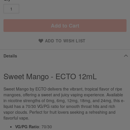
Add to Cart
ADD TO WISH LIST
Details
Sweet Mango - ECTO 12mL
Sweet Mango by ECTO delivers the vibrant, tropical flavor of ripe
mangoes, offering a sweet and juicy vaping experience. Available
in nicotine strengths of 0mg, 6mg, 12mg, 18mg, and 24mg, this e-
liquid has a 70/30 VG/PG ratio for smooth throat hits and rich
vapor clouds. Perfect for fruit lovers seeking a refreshing and
flavorful vape.
VG/PG Ratio
: 70/30