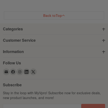
WISH
COMPARE
WISH
COMPARE
LIST
LIST
Back to
Top
Categories
Customer Service
Information
Follow Us
Subscribe
Stay in the loop with MyVpro! Subscribe now for exclusive deals,
new product launches, and more!