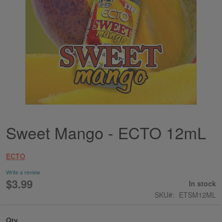
Sweet Mango - ECTO 12mL
Skip
to
the
ECTO
beginning
of
Write a review
the
$3.99
In stock
images
SKU
ETSM12ML
gallery
Qty