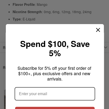
Flavor Profile
: Mango
Nicotine Strength
: 0mg, 6mg, 12mg, 18mg, 24mg
Type
: E-Liquid
Origin
: USA
Spend $100, Save
Reviews
5%
Subscribe for 5% off your first order of 
Related Products
$100+, plus exclusive offers and new 
arrivals.
ARE YOU OF LEGAL SMOKING AGE
?
NO
Yes, I'm 21+