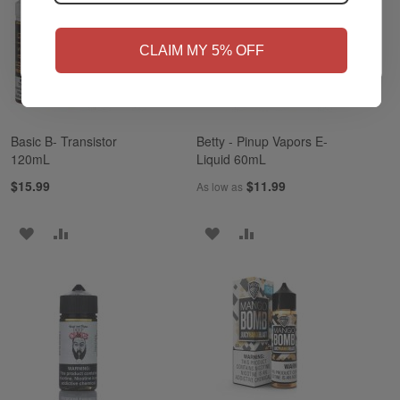
NO
Yes, I'm 21+
CLAIM MY 5% OFF
Basic B- Transistor
Betty - Pinup Vapors E-
120mL
Liquid 60mL
$15.99
$11.99
As low as
ADD
ADD
ADD
ADD
TO
TO
TO
TO
WISH
COMPARE
WISH
COMPARE
LIST
LIST