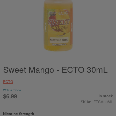
Sweet Mango - ECTO 30mL
Skip
to
the
ECTO
beginning
of
Write a review
the
$6.99
In stock
images
SKU
ETSM30ML
gallery
Nicotine Strength