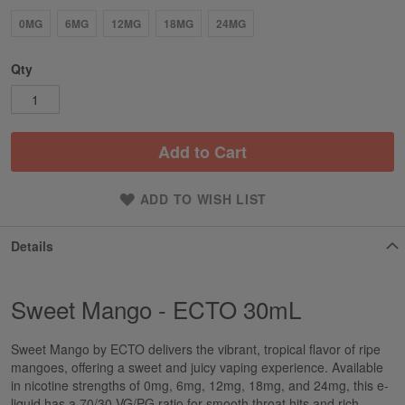
0MG
6MG
12MG
18MG
24MG
Qty
Add to Cart
ADD TO WISH LIST
Details
Sweet Mango - ECTO 30mL
Sweet Mango by ECTO delivers the vibrant, tropical flavor of ripe
mangoes, offering a sweet and juicy vaping experience. Available
in nicotine strengths of 0mg, 6mg, 12mg, 18mg, and 24mg, this e-
liquid has a 70/30 VG/PG ratio for smooth throat hits and rich