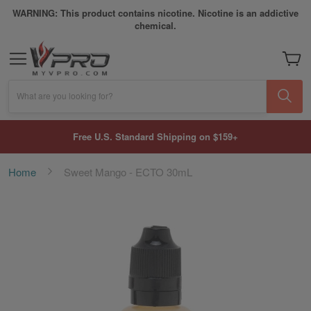
WARNING: This product contains nicotine. Nicotine is an addictive
chemical.
My Car
What are you looking for?
Free U.S. Standard Shipping on $159+
Home
Sweet Mango - ECTO 30mL
Skip
to
the
end
of
the
images
gallery