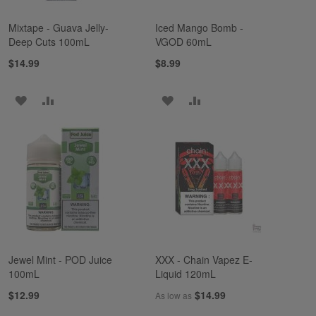
Mixtape - Guava Jelly-
Iced Mango Bomb -
Deep Cuts 100mL
VGOD 60mL
$14.99
$8.99
ADD
ADD
ADD
ADD
TO
TO
TO
TO
WISH
COMPARE
WISH
COMPARE
LIST
LIST
Jewel Mint - POD Juice
XXX - Chain Vapez E-
100mL
Liquid 120mL
$12.99
$14.99
As low as