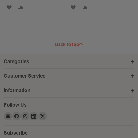
ADD
ADD
ADD
ADD
TO
TO
TO
TO
WISH
COMPARE
WISH
COMPARE
LIST
LIST
Back to
Top
Categories
Customer Service
Information
Follow Us
Subscribe