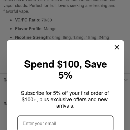
vapor clouds. Perfect for fruit lovers seeking a refreshing and
flavorful vape.
VG/PG Ratio
: 70/30
Flavor Profile
: Mango
Nicotine Strength
: 0mg, 6mg, 12mg, 18mg, 24mg
Type
: E-Liquid
Origin
: USA
Spend $100, Save
5%
Reviews
Subscribe for 5% off your first order of 
$100+, plus exclusive offers and new 
Related Products
arrivals.
ARE YOU OF LEGAL SMOKING AGE
?