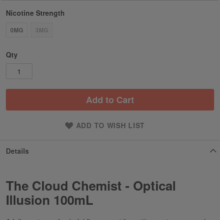
Nicotine Strength
0MG
3MG
Qty
Add to Cart
ADD TO WISH LIST
Details
The Cloud Chemist - Optical
Illusion 100mL