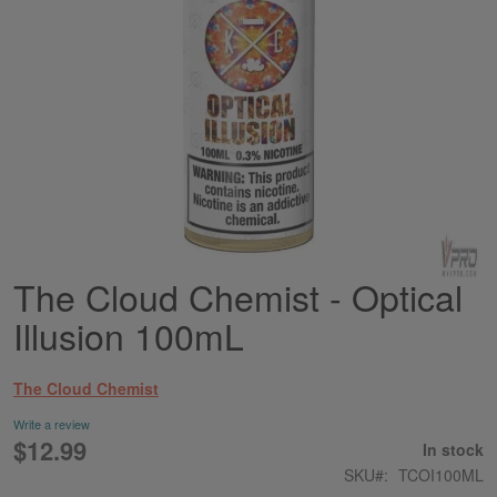
The Cloud Chemist - Optical
Skip
to
Illusion 100mL
the
beginning
of
The Cloud Chemist
the
images
Write a review
gallery
$12.99
In stock
SKU
TCOI100ML