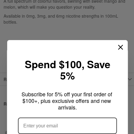
A full spectrum of colorful flavors, swirling with sweet mango and
melon, which will make you question your reality.
Available in 0mg, 3mg, and 6mg nicotine strengths in 100mL
bottles.
Spend $100, Save
5%
Reviews
Subscribe for 5% off your first order of 
$100+, plus exclusive offers and new 
Related Products
arrivals.
ARE YOU OF LEGAL SMOKING AGE
?