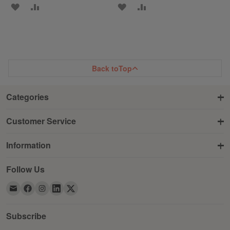
ADD
ADD
ADD
ADD
TO
TO
TO
TO
WISH
COMPARE
WISH
COMPARE
LIST
LIST
Back to
Top
Categories
Customer Service
Information
Follow Us
Subscribe