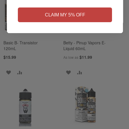
NO
Yes, I'm 21+
CLAIM MY 5% OFF
Basic B- Transistor
Betty - Pinup Vapors E-
120mL
Liquid 60mL
$15.99
$11.99
As low as
ADD
ADD
ADD
ADD
TO
TO
TO
TO
WISH
COMPARE
WISH
COMPARE
LIST
LIST