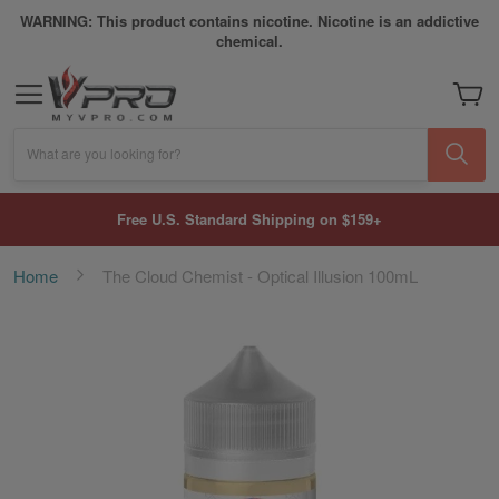
WARNING: This product contains nicotine. Nicotine is an addictive
chemical.
My Car
What are you looking for?
Free U.S. Standard Shipping on $159+
Home
The Cloud Chemist - Optical Illusion 100mL
Skip
to
the
end
of
the
images
gallery