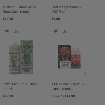
Mixtape - Guava Jelly-
Iced Mango Bomb -
Deep Cuts 100mL
VGOD 60mL
$14.99
$8.99
ADD
ADD
ADD
ADD
TO
TO
TO
TO
WISH
COMPARE
WISH
COMPARE
LIST
LIST
Jewel Mint - POD Juice
XXX - Chain Vapez E-
100mL
Liquid 120mL
$12.99
$14.99
As low as