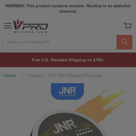
WARNING: This product contains nicotine. Nicotine is an addictive
chemical.
My Car
What are you looking for?
Free U.S. Standard Shipping on $159+
Home
Tropical - XQS Slim Nicotine Pouches
Skip
to
the
end
of
the
images
gallery