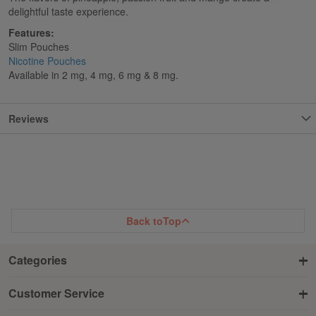
delightful taste experience.
Features:
Slim Pouches
Nicotine Pouches
Available in 2 mg, 4 mg, 6 mg & 8 mg.
Reviews
Back to
Top
Categories
Customer Service