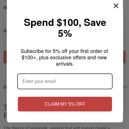
Nicotine Strength
Spend $100, Save
5%
Qty
Subscribe for 5% off your first order of 
$100+, plus exclusive offers and new 
Add to Cart
arrivals.
ARE YOU OF LEGAL SMOKING AGE
?
ADD TO WISH LIST
Details
NO
Yes, I'm 21+
CLAIM MY 5% OFF
Tropical - XQS Slim Nicotine
Pouches
The flavors of pineapple, passion fruit and mango create a