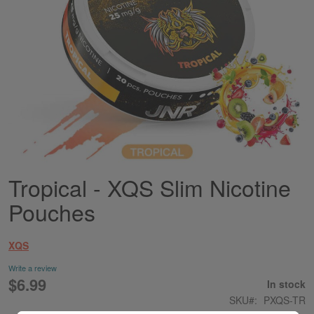
Tropical - XQS Slim Nicotine
Skip
to
Pouches
the
beginning
of
XQS
the
images
Write a review
gallery
$6.99
In stock
SKU
PXQS-TR