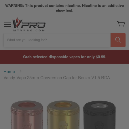
WARNING: This product contains nicotine. Nicotine is an addictive
chemical.
My Car
What are you looking for?
Grab selected disposable vapes for only $0.99.
Home
Vandy Vape 25mm Conversion Cap for Bonza V1.5 RDA
Skip
to
the
end
of
the
images
gallery