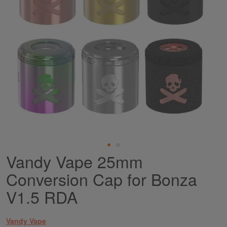
Vandy Vape 25mm
Skip
to
Conversion Cap for Bonza
the
beginning
V1.5 RDA
of
the
images
Vandy Vape