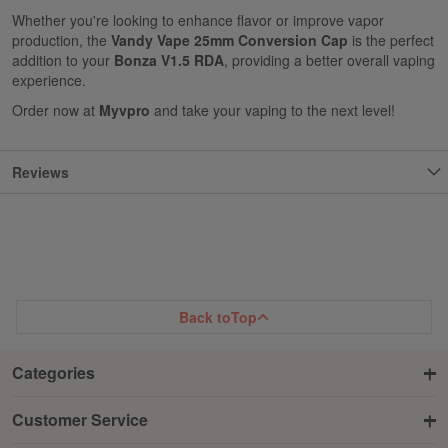
Whether you're looking to enhance flavor or improve vapor
production, the
Vandy Vape 25mm Conversion Cap
is the perfect
addition to your
Bonza V1.5 RDA
, providing a better overall vaping
experience.
Order now at
Myvpro
and take your vaping to the next level!
Reviews
Back to
Top
Categories
Customer Service