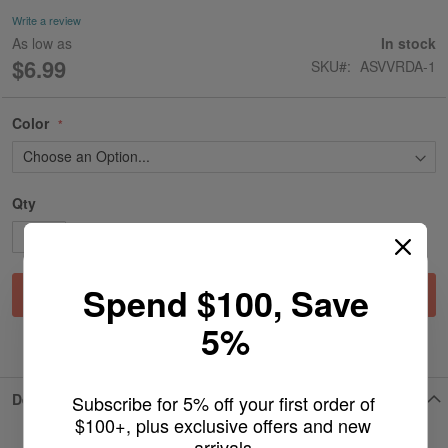
gallery
Write a review
As low as
In stock
$6.99
SKU
ASVVRDA-1
Color
Qty
Spend $100, Save
Add to Cart
5%
ADD TO WISH LIST
Details
Subscribe for 5% off your first order of 
$100+, plus exclusive offers and new 
arrivals.