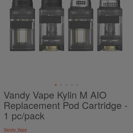
Vandy Vape Kylin M AIO
Skip
to
Replacement Pod Cartridge -
the
beginning
1 pc/pack
of
the
images
Vandy Vape