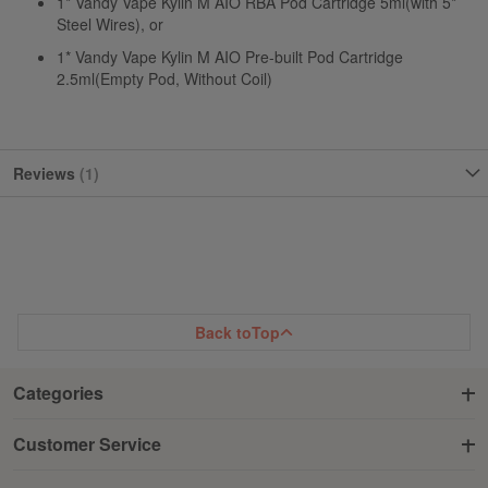
1* Vandy Vape Kylin M AIO RBA Pod Cartridge 5ml(with 5*
Steel Wires), or
1* Vandy Vape Kylin M AIO Pre-built Pod Cartridge
2.5ml(Empty Pod, Without Coil)
Reviews
1
Back to
Top
Categories
Customer Service