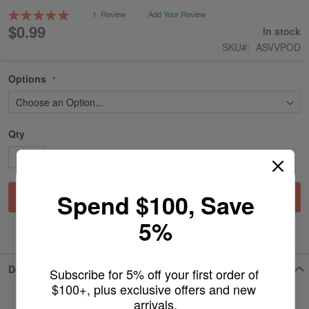
gallery
Rating:
1
Review
Add Your Review
100
100
% of
$0.99
In stock
SKU
ASVVPOD
Options
Qty
Spend $100, Save
Add to Cart
5%
ADD TO WISH LIST
Details
Subscribe for 5% off your first order of 
$100+, plus exclusive offers and new 
arrivals.