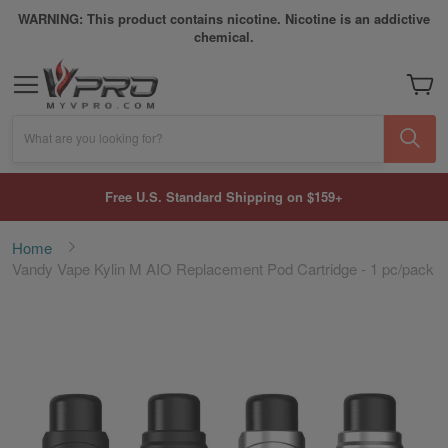
WARNING: This product contains nicotine. Nicotine is an addictive
chemical.
My Car
What are you looking for?
Free U.S. Standard Shipping on $159+
Home
Vandy Vape Kylin M AIO Replacement Pod Cartridge - 1 pc/pack
Skip
to
the
end
of
the
images
gallery