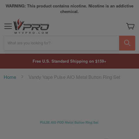
WARNING: This product contains nicotine. Nicotine is an addictive
chemical.
My Car
What are you looking for?
Free U.S. Standard Shipping on $159+
Home
Vandy Vape Pulse AIO Metal Button Ring Set
Skip
to
the
end
of
the
images
gallery