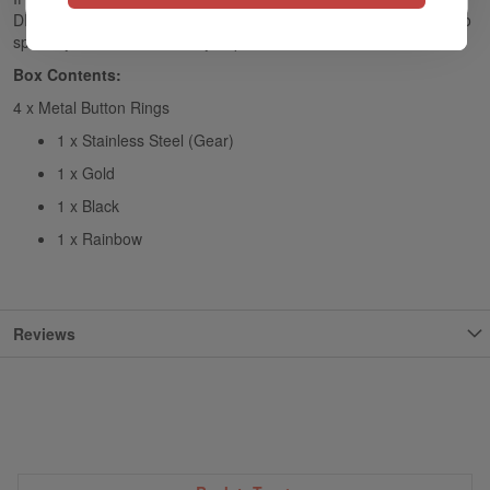
DIY Replacement Panels and Pulse AIO DIY Accessories Set, also
specially made for the Vandy Vape Pulse AIO Kit.
Box Contents:
4 x Metal Button Rings
1 x Stainless Steel (Gear)
1 x Gold
1 x Black
1 x Rainbow
Reviews