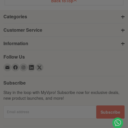
Back to
Top
Categories
Customer Service
Information
Follow Us
Subscribe
Stay in the loop with MyVpro! Subscribe now for exclusive deals,
new product launches, and more!
Email address
Subscribe