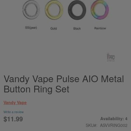
Vandy Vape Pulse AIO Metal
Skip
to
Button Ring Set
the
beginning
of
Vandy Vape
the
images
Write a review
gallery
$11.99
Availability: 4
SKU
ASVVRING002