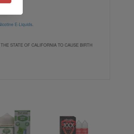
icotine E-Liquids
.
 THE STATE OF CALIFORNIA TO CAUSE BIRTH