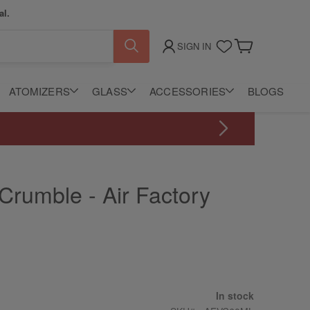
al.
SIGN IN
My Cart
ATOMIZERS
GLASS
ACCESSORIES
BLOGS
Grab selected disposable vapes for only $0.99.
 Crumble - Air Factory
In stock