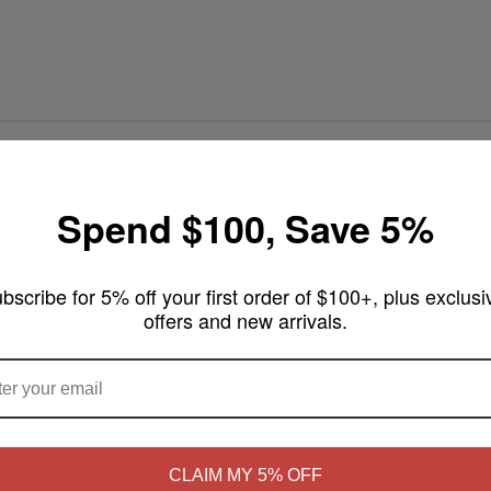
y E-Liquids - 60mL
Spend $100, Save 5%
weet cookie crumble, creating the perfect sweet flavor for an all-day vap
bscribe for 5% off your first order of $100+, plus exclusi
offers and new arrivals.
ARE YOU OF LEGAL SMOKING AGE ?
NO
Yes, I'm 21+
CLAIM MY 5% OFF