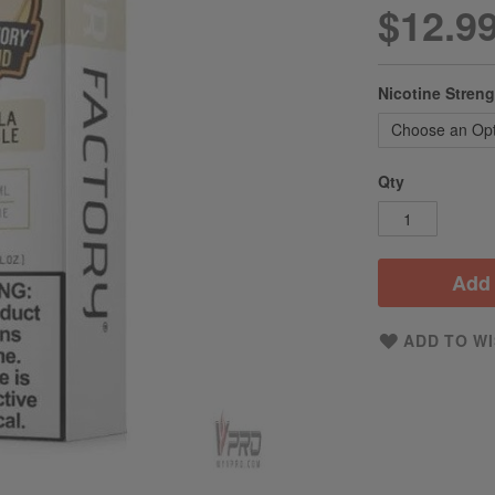
$12.9
Nicotine Stren
Qty
Add 
ADD TO WI