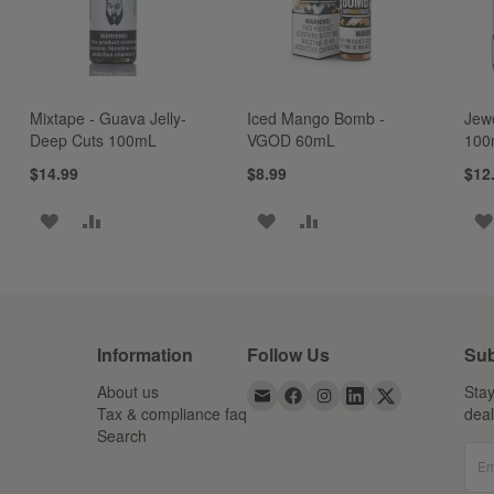
Mixtape - Guava Jelly-
Iced Mango Bomb -
Jew
Deep Cuts 100mL
VGOD 60mL
100
$14.99
$8.99
$12
ADD
ADD
ADD
ADD
TO
TO
TO
TO
WISH
COMPARE
WISH
COMPARE
LIST
LIST
Information
Follow Us
Sub
About us
Stay
Tax & compliance faq
dea
Search
Em