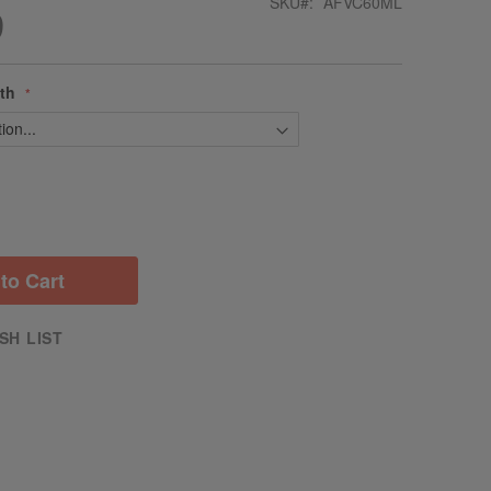
SKU
AFVC60ML
9
gth
to Cart
SH LIST