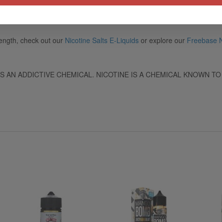
rength, check out our
Nicotine Salts E-Liquids
or explore our
Freebase N
IS AN ADDICTIVE CHEMICAL. NICOTINE IS A CHEMICAL KNOWN TO