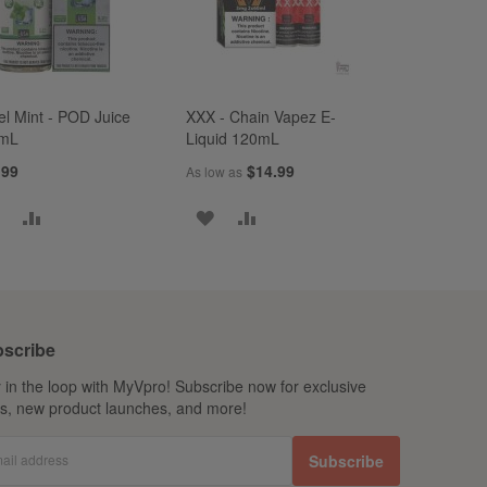
el Mint - POD Juice
XXX - Chain Vapez E-
mL
Liquid 120mL
.99
$14.99
As low as
ADD
ADD
ADD
ADD
TO
TO
TO
TO
WISH
COMPARE
WISH
COMPARE
LIST
LIST
scribe
 in the loop with MyVpro! Subscribe now for exclusive
ls, new product launches, and more!
ail address
Subscribe