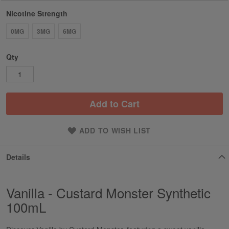
Nicotine Strength
0MG
3MG
6MG
Qty
Add to Cart
ADD TO WISH LIST
Details
Vanilla - Custard Monster Synthetic
100mL