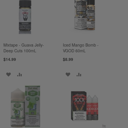
LIST
LIST
Mixtape - Guava Jelly-
Iced Mango Bomb -
Deep Cuts 100mL
VGOD 60mL
$14.99
$8.99
ADD
ADD
ADD
ADD
TO
TO
TO
TO
WISH
COMPARE
WISH
COMPARE
LIST
LIST