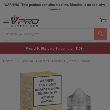
WARNING: This product contains nicotine. Nicotine is an addictive
chemical.
My Car
What are you looking for?
Free U.S. Standard Shipping on $159+
Home
Vanilla - Custard Monster Synthetic 100mL
Skip
to
the
end
of
the
images
gallery