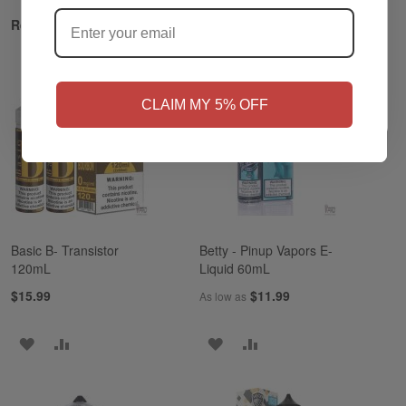
?
Related Products
NO
Yes, I'm 21+
CLAIM MY 5% OFF
Basic B- Transistor
Betty - Pinup Vapors E-
120mL
Liquid 60mL
$15.99
$11.99
As low as
ADD
ADD
ADD
ADD
TO
TO
TO
TO
WISH
COMPARE
WISH
COMPARE