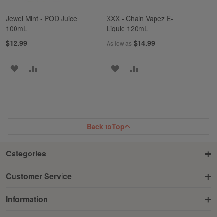
Jewel Mint - POD Juice
XXX - Chain Vapez E-
100mL
Liquid 120mL
$12.99
$14.99
As low as
ADD
ADD
ADD
ADD
TO
TO
TO
TO
WISH
COMPARE
WISH
COMPARE
LIST
LIST
Back to
Top
Categories
Customer Service
Information