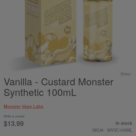
Vanilla - Custard Monster
Skip
to
Synthetic 100mL
the
beginning
of
Monster Vape Labs
the
images
Write a review
gallery
$13.99
In stock
SKU
MVVC100ML