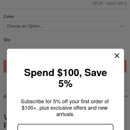
SKU
truinv 3A-3
Color
Qty
Add to Cart
Spend $100, Save
5%
ADD TO WISH LIST
Details
Subscribe for 5% off your first order of 
$100+, plus exclusive offers and new 
arrivals.
Vaperz Cloud Stubby AIO Spare
ARE YOU OF LEGAL SMOKING AGE
?
RDTA