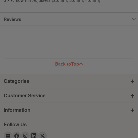
Reviews
Back to
Top
Categories
Customer Service
Information
Follow Us