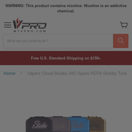
WARNING: This product contains nicotine. Nicotine is an addictive
chemical.
My Car
What are you looking for?
Free U.S. Standard Shipping on $159+
Home
Vaperz Cloud Stubby AIO Spare RDTA Stubby Tank
Skip
to
the
end
of
the
images
gallery