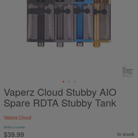
Vaperz Cloud Stubby AIO
Skip
to
Spare RDTA Stubby Tank
the
beginning
of
Vaperz Cloud
the
images
Write a review
gallery
$39.99
In stock