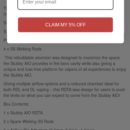
The Stubby RDTA is the single coil RDTA that comes in the
Stubby
AIO Kit
from
Vaperz Cloud
.
NO
Yes, I'm 21+
SS Construction
CLAIM MY 5% OFF
Single Coil Configuration
PCTG Reservoir
4 x SS Wicking Rods
This rebuildable atomizer was designed to maximize the space
the Stubby AIO provides in the boro cavity while also giving a
unique and fuss free platform for vapers of all experiences to enjoy
the Stubby AIO.
Giving multiple airflow options and a reduced chamber ideal for
both RDL and DL vaping – this RDTA was design for users to push
the limits on what you can expect to come from the Stubby AIO!
Box Contents:
1 x Stubby AIO RDTA
2 x Spare Wicking SS Rods
3 x Airflow Pin Adjusters (2.0mm, 3.0mm, 4.0mm)