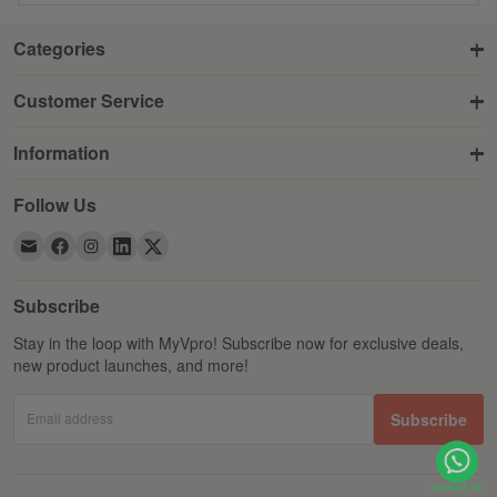
Categories
Customer Service
Information
Follow Us
Subscribe
Stay in the loop with MyVpro! Subscribe now for exclusive deals,
new product launches, and more!
Email address
Subscribe