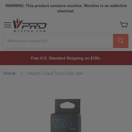
WARNING: This product contains nicotine. Nicotine is an addictive
chemical.
My Car
What are you looking for?
Free U.S. Standard Shipping on $159+
Home
Vaperz Cloud Tech Coils 4pk
Skip
to
the
end
of
the
images
gallery