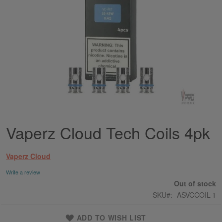
Vaperz Cloud Tech Coils 4pk
Skip
to
the
Vaperz Cloud
beginning
of
Write a review
the
Out of stock
images
SKU
ASVCCOIL-1
gallery
ADD TO WISH LIST