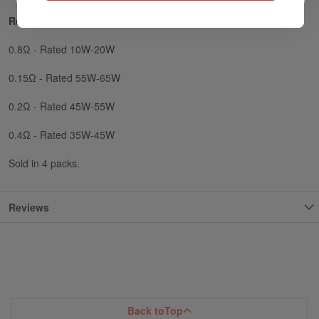
Resistance Options:
0.8Ω - Rated 10W-20W
0.15Ω - Rated 55W-65W
0.2Ω - Rated 45W-55W
0.4Ω - Rated 35W-45W
Sold in 4 packs.
Reviews
Back to
Top