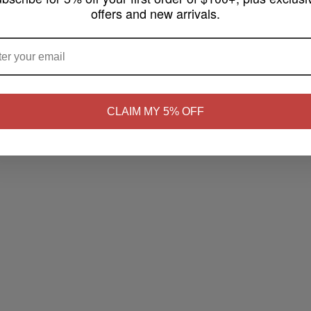
offers and new arrivals.
ARE YOU OF LEGAL SMOKING AGE ?
NO
Yes, I'm 21+
CLAIM MY 5% OFF