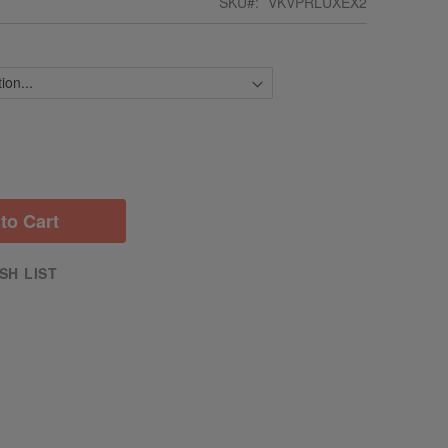
SKU
VKVPRLUXEX2
to Cart
SH LIST