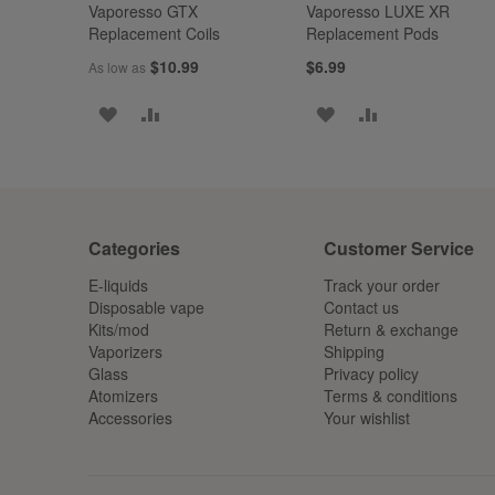
Vaporesso GTX
Vaporesso LUXE XR
Replacement Coils
Replacement Pods
$10.99
$6.99
As low as
ADD
ADD
ADD
ADD
TO
TO
TO
TO
WISH
COMPARE
WISH
COMPARE
LIST
LIST
Categories
Customer Service
E-liquids
Track your order
Disposable vape
Contact us
Kits/mod
Return & exchange
Vaporizers
Shipping
Glass
Privacy policy
Atomizers
Terms & conditions
Accessories
Your wishlist