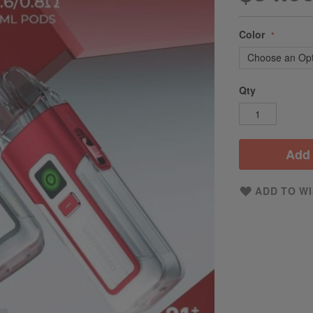
Color
Qty
Add 
ADD TO WI