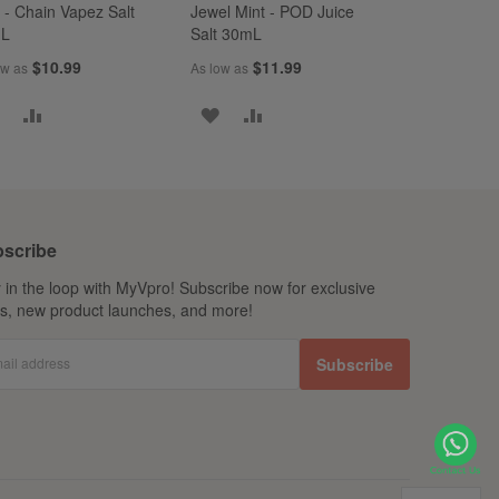
 - Chain Vapez Salt
Jewel Mint - POD Juice
mL
Salt 30mL
$10.99
$11.99
ow as
As low as
ADD
ADD
ADD
ADD
TO
TO
TO
TO
WISH
COMPARE
WISH
COMPARE
LIST
LIST
scribe
 in the loop with MyVpro! Subscribe now for exclusive
ls, new product launches, and more!
ail address
Subscribe