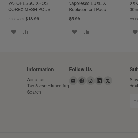
VAPORESSO XROS
Vaporesso LUXE X
XXX
COREX MESH PODS
Replacement Pods
30
$13.99
$5.99
As low as
As l
ADD
ADD
ADD
ADD
TO
TO
TO
TO
WISH
COMPARE
WISH
COMPARE
LIST
LIST
Information
Follow Us
Sub
About us
Stay
Tax & compliance faq
dea
Search
Em