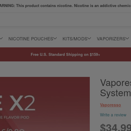
RNING: This product contains nicotine. Nicotine is an addictive chemic
NICOTINE POUCHES
KITS/MODS
VAPORIZERS
Free U.S. Standard Shipping on $159+
Vapore
Syste
Vaporesso
Write a review
$34.9