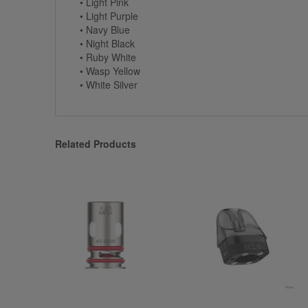
• Light Pink
• Light Purple
• Navy Blue
• Night Black
• Ruby White
• Wasp Yellow
• White Silver
Related Products