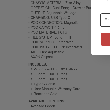
• CHASSIS MATERIAL: Zinc-Alloy
• OPERATION: Dual-Firing | Draw or Button
• OUTPUT: Adjustable Wattage
• CHARGING: USB Type-C
• POD CONNECTION: Magnetic
• POD CAPACITY: 5mL
• POD MATERIAL: PCTG
• FILL SYSTEM: Bottom-Fill
• COIL SUPPORT: Integrated
• COIL INSTALLATION: Integrated
• AIRFLOW: Adjustable
• AXON Chipset
INCLUDES:
• 1 Vaporesso LUXE X2 Battery
• 1 0.6ohm LUXE X Pods
• 1 0.8ohm LUXE X Pods
• 1 Type-C Cable
• 1 User Manual & Warranty Card
• 1 Reminder Card
AVAILABLE OPTIONS:
• Avocado Green