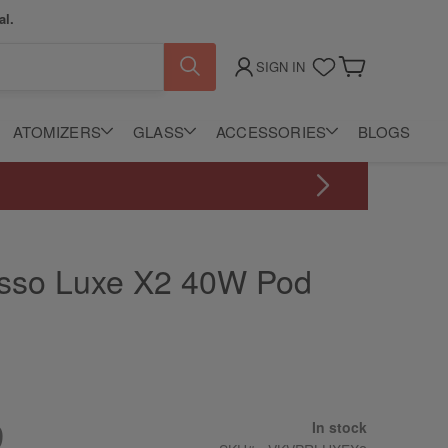
al.
SIGN IN
My Cart
ATOMIZERS
GLASS
ACCESSORIES
BLOGS
sso Luxe X2 40W Pod
m
9
In stock