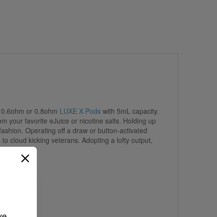
he 0.6ohm or 0.8ohm
LUXE X Pods
with 5mL capacity.
 your favorite eJuice or nicotine salts. Holding up
ashion. Operating off a draw or button-activated
to cloud kicking veterans. Adopting a lofty output,
ve 