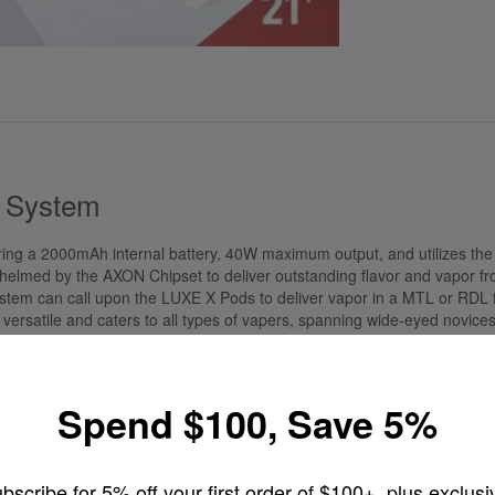
d System
ring a 2000mAh internal battery, 40W maximum output, and utilizes t
helmed by the AXON Chipset to deliver outstanding flavor and vapor from
ystem can call upon the LUXE X Pods to deliver vapor in a MTL or RDL f
ersatile and caters to all types of vapers, spanning wide-eyed novices 
W of output with the standard 2000mAh integrated battery.
Spend $100, Save 5%
able
bscribe for 5% off your first order of $100+, plus exclusi