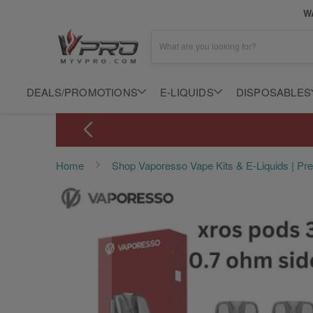
WA
What are you looking for?
DEALS/PROMOTIONS
E-LIQUIDS
DISPOSABLES
Home
Shop Vaporesso Vape Kits & E-Liquids | P
Skip
to
the
end
of
the
images
gallery