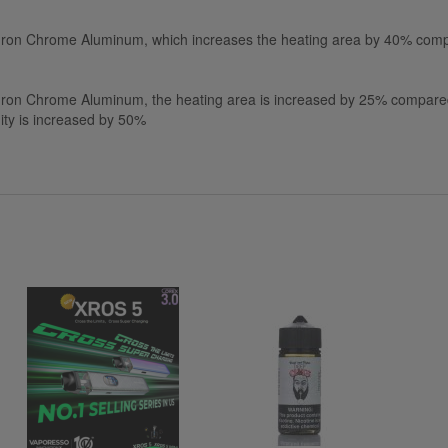
 Iron Chrome Aluminum, which increases the heating area by 40% comp
Iron Chrome Aluminum, the heating area is increased by 25% compared 
ity is increased by 50%