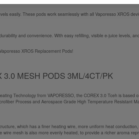
levels easily. These pods work seamlessly with all Vaporesso XROS dev
bility and convenience. With easy refilling, visible e-juice levels, an
th Vaporesso XROS Replacement Pods!
3.0 MESH PODS 3ML/4CT/PK
eating Technology from VAPORESSO, the COREX 3.0 Tceh is based on 
ofiber Process and Aerospace Grade High Temperature Resistant Materi
re, which has a finer heating wire, more uniform heat conduction, m
n the wire mesh is also more evenly heated, to provide a richer aroma rep