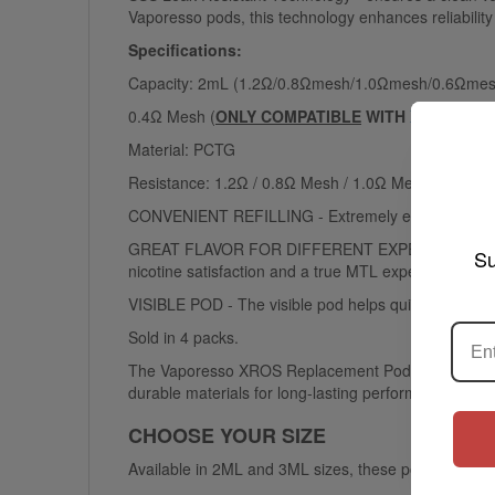
Vaporesso pods, this technology enhances reliabilit
Specifications:
Capacity: 2mL (1.2Ω/0.8Ωmesh/1.0Ωmesh/0.6Ωme
0.4Ω Mesh (
ONLY COMPATIBLE
WITH
XROS PRO
/
Material: PCTG
Resistance: 1.2Ω / 0.8Ω Mesh / 1.0Ω Mesh / 0.7Ω 
CONVENIENT REFILLING - Extremely easy to refill your 
GREAT FLAVOR FOR DIFFERENT EXPERIENCES - The mesh
Su
nicotine satisfaction and a true MTL experience.
VISIBLE POD - The visible pod helps quickly determin
Sold in 4 packs.
The Vaporesso XROS Replacement Pods are perfect f
durable materials for long-lasting performance.
CHOOSE YOUR SIZE
Available in 2ML and 3ML sizes, these pods let you pi