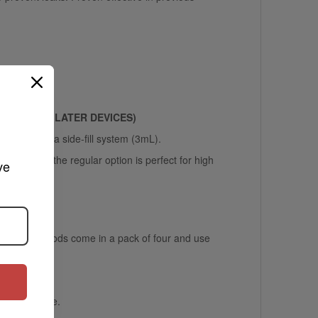
XROS 4
OR LATER DEVICES)
em (2mL) or a side-fill system (3mL).
 while the regular option is perfect for high
ve 
efillable pods come in a pack of four and use
ss and hassle.