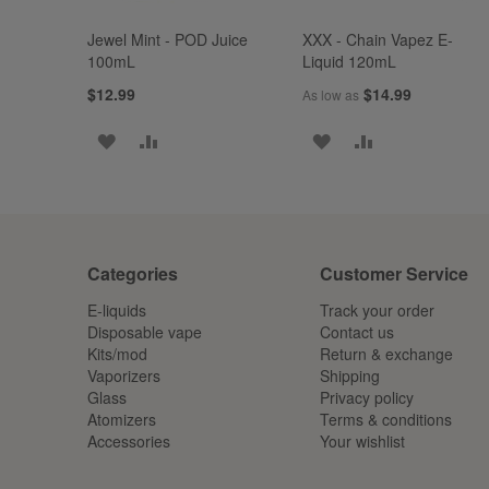
Jewel Mint - POD Juice
XXX - Chain Vapez E-
100mL
Liquid 120mL
$12.99
$14.99
As low as
ADD
ADD
ADD
ADD
TO
TO
TO
TO
WISH
COMPARE
WISH
COMPARE
LIST
LIST
Categories
Customer Service
E-liquids
Track your order
Disposable vape
Contact us
Kits/mod
Return & exchange
Vaporizers
Shipping
Glass
Privacy policy
Atomizers
Terms & conditions
Accessories
Your wishlist