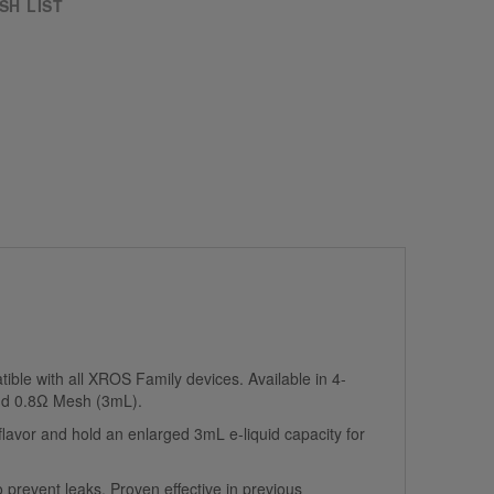
SH LIST
ible with all XROS Family devices. Available in 4-
nd 0.8Ω Mesh (3mL).
avor and hold an enlarged 3mL e-liquid capacity for
 prevent leaks. Proven effective in previous