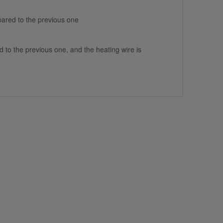
ared to the previous one
to the previous one, and the heating wire is