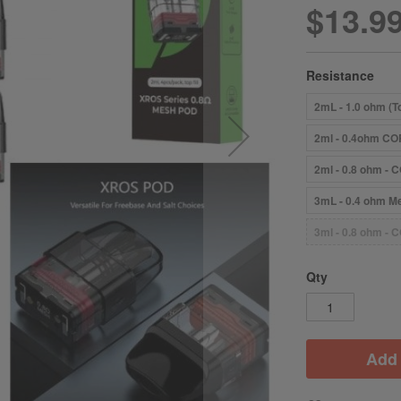
$13.9
Resistance
2mL - 1.0 ohm (To
2ml - 0.4ohm COR
2ml - 0.8 ohm - C
3mL - 0.4 ohm Me
3ml - 0.8 ohm - C
Qty
Add 