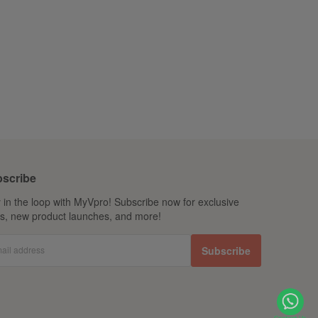
scribe
 in the loop with MyVpro! Subscribe now for exclusive
ls, new product launches, and more!
ail address
Subscribe