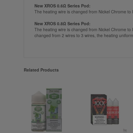
New XROS 0.6Ω Series Pod:
The heating wire is changed from Nickel Chrome to
New XROS 0.8Ω Series Pod:
The heating wire is changed from Nickel Chrome to 
changed from 2 wires to 3 wires, the heating uniform
Related Products