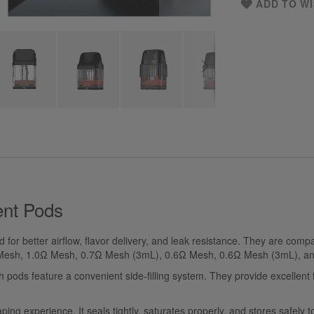
ADD TO WI
nt Pods
or better airflow, flavor delivery, and leak resistance. They are compat
Ω Mesh, 1.0Ω Mesh, 0.7Ω Mesh (3mL), 0.6Ω Mesh, 0.6Ω Mesh (3mL), a
s feature a convenient side-filling system. They provide excellent fl
g experience. It seals tightly, saturates properly, and stores safely to