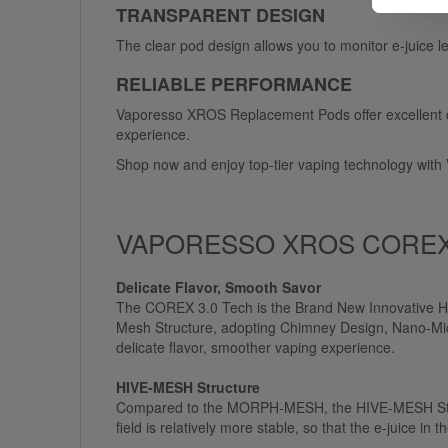
TRANSPARENT DESIGN
The clear pod design allows you to monitor e-juice 
RELIABLE PERFORMANCE
Vaporesso XROS Replacement Pods offer excellent dura
experience.
Shop now and enjoy top-tier vaping technology wi
VAPORESSO XROS COREX 
Delicate Flavor, Smooth Savor
The COREX 3.0 Tech is the Brand New Innovative H
Mesh Structure, adopting Chimney Design, Nano-Micr
delicate flavor, smoother vaping experience.
HIVE-MESH Structure
Compared to the MORPH-MESH, the HIVE-MESH Structu
field is relatively more stable, so that the e-juice i