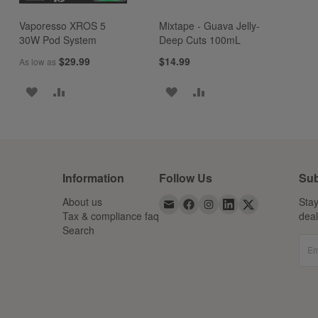
Vaporesso XROS 5
Mixtape - Guava Jelly-
30W Pod System
Deep Cuts 100mL
$29.99
$14.99
As low as
ADD
ADD
ADD
ADD
TO
TO
TO
TO
WISH
COMPARE
WISH
COMPARE
LIST
LIST
Information
Follow Us
Sub
About us
Stay
Tax & compliance faq
dea
Search
Em