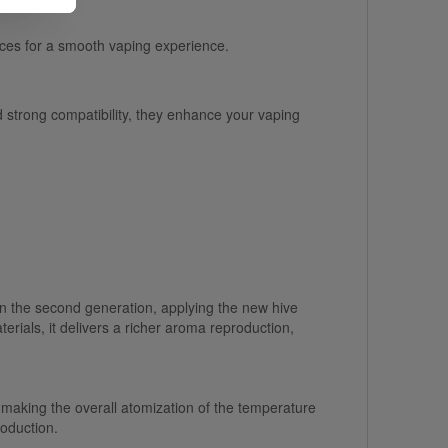
ices for a smooth vaping experience.
d strong compatibility, they enhance your vaping
the second generation, applying the new hive
als, it delivers a richer aroma reproduction,
aking the overall atomization of the temperature
roduction.