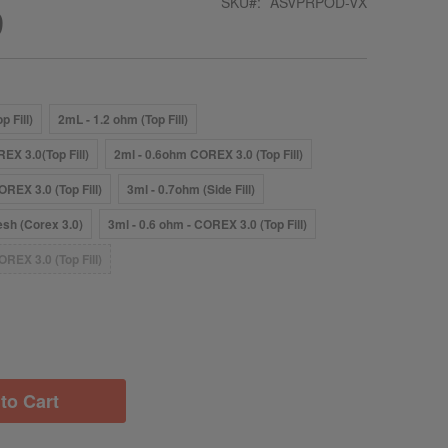
SKU
ASVPRPOD-VX
9
p Fill)
2mL - 1.2 ohm (Top Fill)
EX 3.0(Top Fill)
2ml - 0.6ohm COREX 3.0 (Top Fill)
OREX 3.0 (Top Fill)
3ml - 0.7ohm (Side Fill)
sh (Corex 3.0)
3ml - 0.6 ohm - COREX 3.0 (Top Fill)
OREX 3.0 (Top Fill)
to Cart