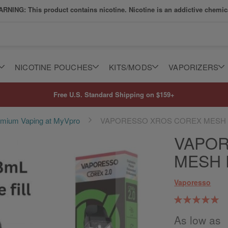
RNING: This product contains nicotine. Nicotine is an addictive chemic
NICOTINE POUCHES
KITS/MODS
VAPORIZERS
Free U.S. Standard Shipping on $159+
remium Vaping at MyVpro
VAPORESSO XROS COREX MESH
VAPOR
MESH
Vaporesso
Rating:
99
100
% of
As low as