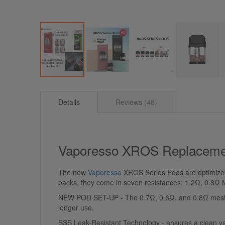
Skip
to
Details
Reviews
48
the
beginning
of
the
images
Vaporesso XROS Replaceme
gallery
The new
Vaporesso
XROS Series Pods are optimized f
packs, they come in seven resistances: 1.2Ω, 0.8
NEW POD SET-UP - The 0.7Ω, 0.6Ω, and 0.8Ω mesh pod
longer use.
SSS Leak-Resistant Technology - ensures a clean vapin