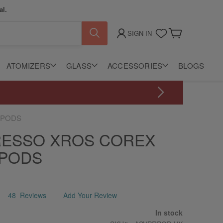
al.
SIGN IN
My Cart
ATOMIZERS
GLASS
ACCESSORIES
BLOGS
 PODS
ESSO XROS COREX
 PODS
48
Reviews
Add Your Review
In stock