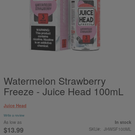
Watermelon Strawberry
Skip
to
Freeze - Juice Head 100mL
the
beginning
of
Juice Head
the
images
Write a review
gallery
As low as
In stock
$13.99
SKU
JHWSF100ML