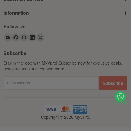
Information
Follow Us
Subscribe
Stay in the loop with MyVpro! Subscribe now for exclusive deals,
new product launches, and more!
Email address
Subscribe
Copyright © 2026 MyVPro.