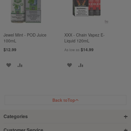
Jewel Mint - POD Juice
XXX - Chain Vapez E-
100mL
Liquid 120mL
$12.99
$14.99
As low as
ADD
ADD
ADD
ADD
TO
TO
TO
TO
WISH
COMPARE
WISH
COMPARE
LIST
LIST
Back to
Top
Categories
Customer Service