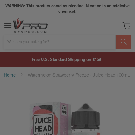
WARNING: This product contains nicotine. Nicotine is an addictive
chemical.
My Car
What are you looking for?
Free U.S. Standard Shipping on $159+
Home
Watermelon Strawberry Freeze - Juice Head 100mL
Skip
to
the
end
of
the
images
gallery