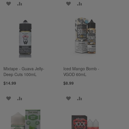
ADD
ADD
ADD
ADD
TO
TO
TO
TO
WISH
COMPARE
WISH
COMPARE
LIST
LIST
Mixtape - Guava Jelly-
Iced Mango Bomb -
Deep Cuts 100mL
VGOD 60mL
$14.99
$8.99
ADD
ADD
ADD
ADD
TO
TO
TO
TO
WISH
COMPARE
WISH
COMPARE
LIST
LIST