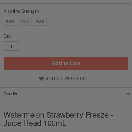
Nicotine Strength
0MG
3MG
6MG
Qty
Add to Cart
ADD TO WISH LIST
Details
Watermelon Strawberry Freeze -
Juice Head 100mL