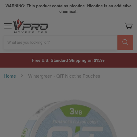
WARNING: This product contains nicotine. Nicotine is an addictive
chemical.
My Car
What are you looking for?
Free U.S. Standard Shipping on $159+
Home
Wintergreen - QIT Nicotine Pouches
Skip
to
the
end
of
the
images
gallery