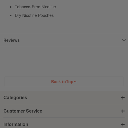
Tobacco-Free Nicotine
Dry Nicotine Pouches
Reviews
Back to
Top
Categories
Customer Service
Information