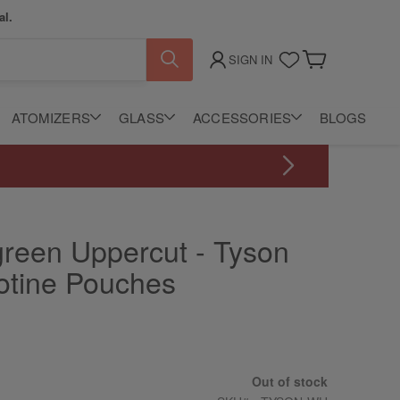
al.
SIGN IN
My Cart
ATOMIZERS
GLASS
ACCESSORIES
BLOGS
green Uppercut - Tyson
cotine Pouches
Out of stock