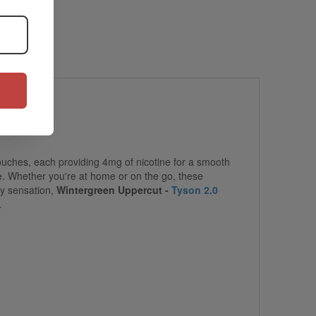
ouches, each providing 4mg of nicotine for a smooth
se. Whether you're at home or on the go, these
ty sensation,
Wintergreen Uppercut -
Tyson 2.0
.