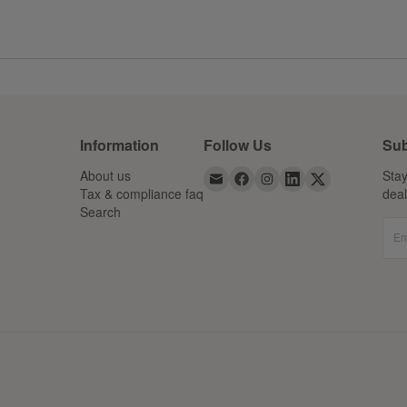
Information
Follow Us
Sub
About us
Stay
Tax & compliance faq
dea
Search
Em