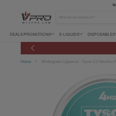
WA
What are you looking for?
DEALS/PROMOTIONS
E-LIQUIDS
DISPOSABLES
Home
Wintergreen Uppercut - Tyson 2.0 Nicotine
Skip
to
the
end
of
the
images
gallery