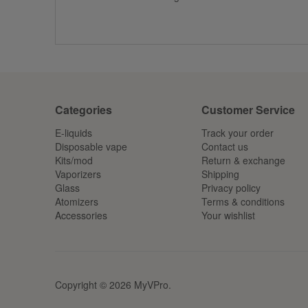
Categories
Customer Service
E-liquids
Track your order
Disposable vape
Contact us
Kits/mod
Return & exchange
Vaporizers
Shipping
Glass
Privacy policy
Atomizers
Terms & conditions
Accessories
Your wishlist
Copyright © 2026 MyVPro.