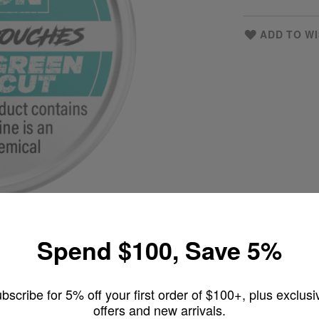
ADD TO WI
Spend $100, Save 5%
bscribe for 5% off your first order of $100+, plus exclusi
offers and new arrivals.