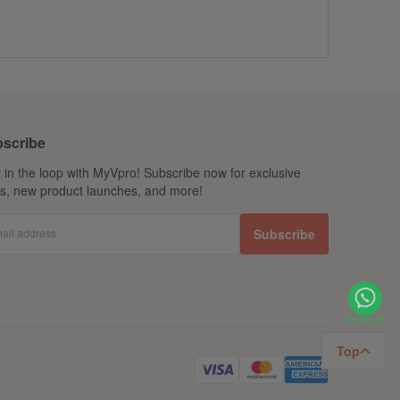
scribe
 in the loop with MyVpro! Subscribe now for exclusive
ls, new product launches, and more!
ail address
Subscribe
Top