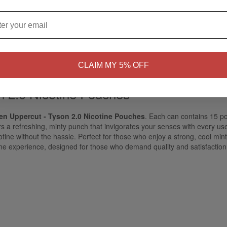
ARE YOU OF LEGAL SMOKING AGE ?
NO
Yes, I'm 21+
CLAIM MY 5% OFF
n 2.0 Nicotine Pouches
en Uppercut - Tyson 2.0 Nicotine Pouches
. Each can contains 15 p
vers a refreshing, minty punch that invigorates your senses with every u
otine without the hassle. Perfect for those who enjoy a strong, cool min
ine experience, designed for those who demand quality and satisfaction