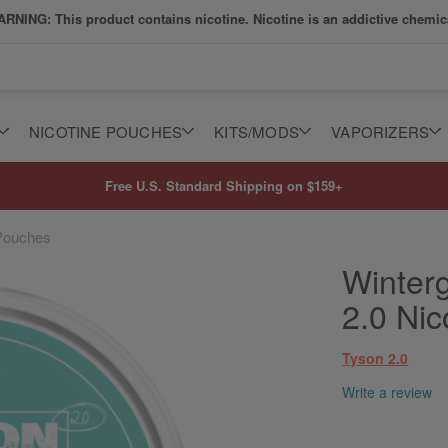
RNING: This product contains nicotine. Nicotine is an addictive chemic
NICOTINE POUCHES
KITS/MODS
VAPORIZERS
Free U.S. Standard Shipping on $159+
 Pouches
Winter
2.0 Ni
Tyson 2.0
Write a review