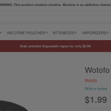
RNING: This product contains nicotine. Nicotine is an addictive chemic
NICOTINE POUCHES
KITS/MODS
VAPORIZERS
Grab selected disposable vapes for only $0.99.
Wotofo
Wotofo
Write a review
$1.99