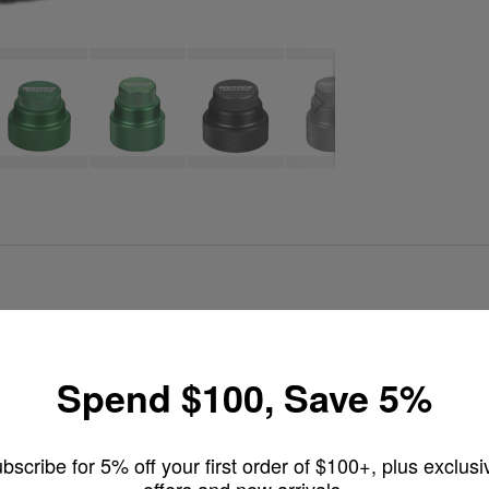
510 refill adapter designed for squonk mod users. Made from premium f
Spend $100, Save 5%
rectly through the mod’s 510 connection. This airtight design eliminates 
ls.
bscribe for 5% off your first order of $100+, plus exclusi