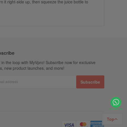
it right-side up, then squeeze the juice bottle to
scribe
 in the loop with MyVpro! Subscribe now for exclusive
ls, new product launches, and more!
ail address
Subscribe
Top