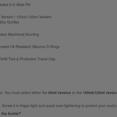
aded 510 Male Pin
 Version / 100ml-120ml Version
bby Gorilla)
ision Machined Knurling
grated Oil-Resistant Silicone O-Rings
Refill Tool & Protective Travel Cap
es. You must select either the
60ml version
or the
100ml/120ml versi
Screw it in finger-tight and avoid over-tightening to protect your mod’
g the bottle?