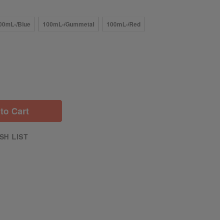
00mL-/Blue
100mL-/Gummetal
100mL-/Red
to Cart
SH LIST