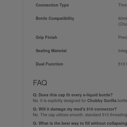
Connection Type
Thre
Bottle Compatibility
60ml
(Chu
Grip Finish
Prec
Sealing Material
Inte
Dual Function
510 
FAQ
Q: Does this cap fit every e-liquid bottle?
No. It is explicitly designed for
Chubby Gorilla
bottl
Q: Will it damage my mod's 510 connector?
No. The cap utilizes smooth, standard 510 threading. 
Q: What is the best way to fill without collapsin