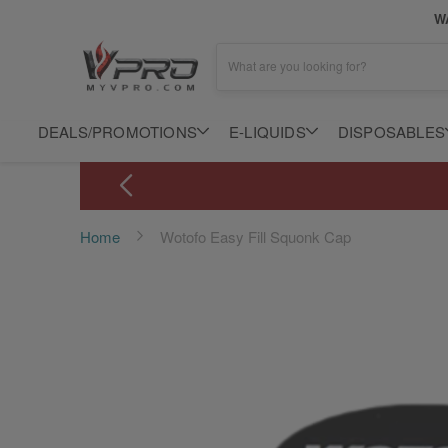
WA
What are you looking for?
DEALS/PROMOTIONS
E-LIQUIDS
DISPOSABLES
Home
Wotofo Easy Fill Squonk Cap
Skip
to
the
end
of
the
images
gallery