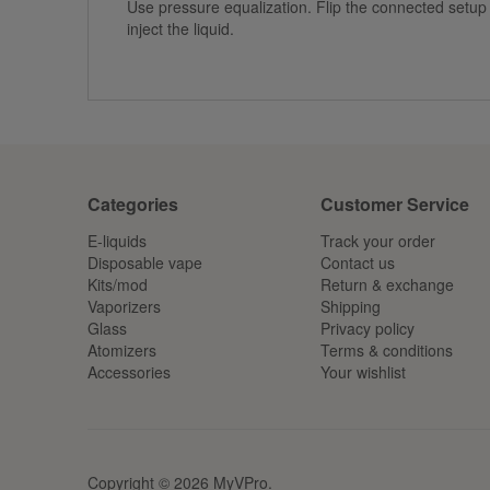
Use pressure equalization. Flip the connected setup 
inject the liquid.
Categories
Customer Service
E-liquids
Track your order
Disposable vape
Contact us
Kits/mod
Return & exchange
Vaporizers
Shipping
Glass
Privacy policy
Atomizers
Terms & conditions
Accessories
Your wishlist
Copyright © 2026 MyVPro.