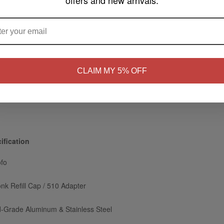
offers and new arrivals.
ARE YOU OF LEGAL SMOKING AGE ?
ectly through the mod's 510 connection.
food-grade aluminum with clean knurled grips.
gs stop leaking under high squeezing pressure.
NO
Yes, I'm 21+
CLAIM MY 5% OFF
rotective cover for clean, easy travel.
tions for 60ml or 100ml bottles.
ification
fo
nk Refill Cap / 510 Adapter
-Grade Aluminum & Stainless Steel