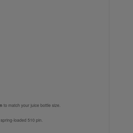
on
to match your juice bottle size.
s spring-loaded 510 pin.