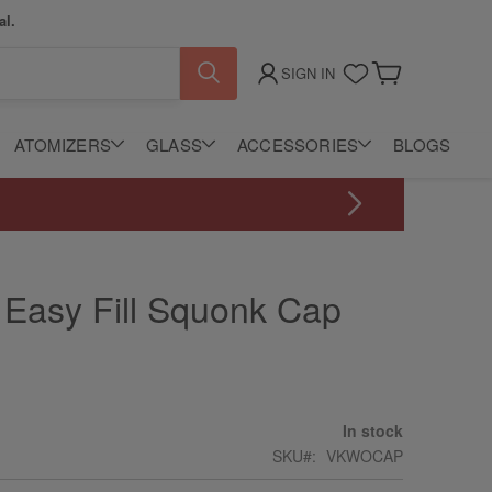
al.
SIGN IN
My Cart
ATOMIZERS
GLASS
ACCESSORIES
BLOGS
 Easy Fill Squonk Cap
In stock
SKU
VKWOCAP