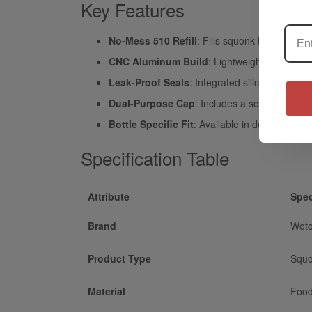
Key Features
No-Mess 510 Refill
: Fills squonk bottles dir
CNC Aluminum Build
: Lightweight, durable 
Leak-Proof Seals
: Integrated silicone O-rin
Dual-Purpose Cap
: Includes a screw-on top p
Bottle Specific Fit
: Available in dedicated op
Specification Table
Attribute
Spec
Brand
Woto
Product Type
Squo
Material
Food