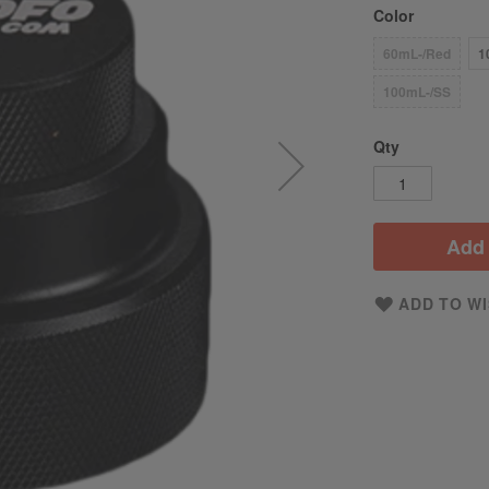
Color
60mL-/Red
1
100mL-/SS
Qty
Add 
ADD TO WI