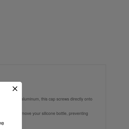
ood-grade aluminum, this cap screws directly onto
the need to remove your silicone bottle, preventing
ve 