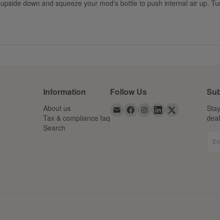
upside down and squeeze your mod's bottle to push internal air up. Turn 
Information
Follow Us
Sub
About us
Stay
Tax & compliance faq
dea
Search
Em