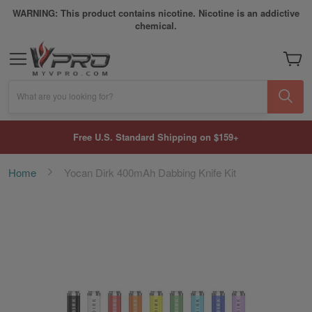
WARNING: This product contains nicotine. Nicotine is an addictive
chemical.
My Car
What are you looking for?
Free U.S. Standard Shipping on $159+
Home
Yocan Dirk 400mAh Dabbing Knife Kit
Skip
to
the
end
of
the
images
gallery