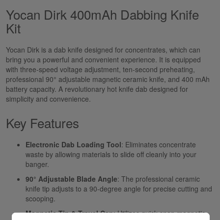
Yocan Dirk 400mAh Dabbing Knife
Kit
Yocan Dirk is a dab knife designed for concentrates, which can
bring you a powerful and convenient experience. It is equipped
with three-speed voltage adjustment, ten-second preheating,
professional 90° adjustable magnetic ceramic knife, and 400 mAh
battery capacity. A revolutionary hot knife dab designed for
simplicity and convenience.
Key Features
Electronic Dab Loading Tool
: Eliminates concentrate
waste by allowing materials to slide off cleanly into your
banger.
90° Adjustable Blade Angle
: The professional ceramic
knife tip adjusts to a 90-degree angle for precise cutting and
scooping.
Magnetic Tip & Travel Cap
: Utilizes quick-snap magnetic