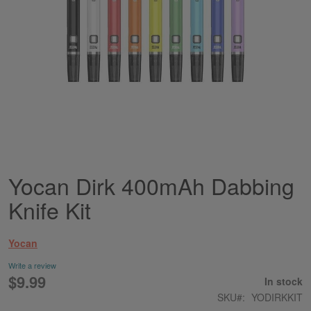
Yocan Dirk 400mAh Dabbing
Skip
to
Knife Kit
the
beginning
of
Yocan
the
images
Write a review
gallery
$9.99
In stock
SKU
YODIRKKIT