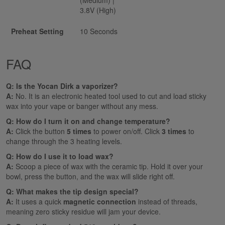
3.8V (High)
Preheat Setting
10 Seconds
FAQ
Q: Is the Yocan Dirk a vaporizer?
A:
No. It is an electronic heated tool used to cut and load sticky
wax into your vape or banger without any mess.
Q: How do I turn it on and change temperature?
A:
Click the button
5 times
to power on/off. Click
3 times
to
change through the 3 heating levels.
Q: How do I use it to load wax?
A:
Scoop a piece of wax with the ceramic tip. Hold it over your
bowl, press the button, and the wax will slide right off.
Q: What makes the tip design special?
A:
It uses a quick
magnetic connection
instead of threads,
meaning zero sticky residue will jam your device.