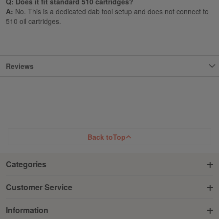
Q: Does it fit standard 510 cartridges?
A:
No. This is a dedicated dab tool setup and does not connect to
510 oil cartridges.
Reviews
Back to
Top
Categories
Customer Service
Information