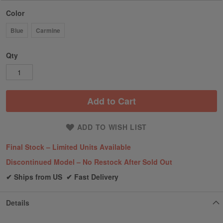
Color
Blue
Carmine
Qty
Add to Cart
ADD TO WISH LIST
Final Stock – Limited Units Available
Discontinued Model – No Restock After Sold Out
✔ Ships from US ✔ Fast Delivery
Details