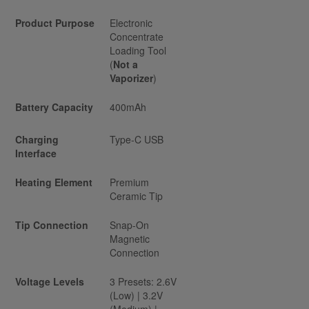
Product Purpose
Electronic
Concentrate
Loading Tool
(
Not a
Vaporizer
)
Battery Capacity
400mAh
Charging
Type-C USB
Interface
Heating Element
Premium
Ceramic Tip
Tip Connection
Snap-On
Magnetic
Connection
Voltage Levels
3 Presets: 2.6V
(Low) | 3.2V
(Medium) |