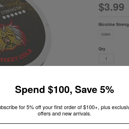
$3.99
Nicotine Stren
25MG
Qty
Add 
Spend $100, Save 5%
ADD TO WI
bscribe for 5% off your first order of $100+, plus exclusi
offers and new arrivals.
ARE YOU OF LEGAL SMOKING AGE ?