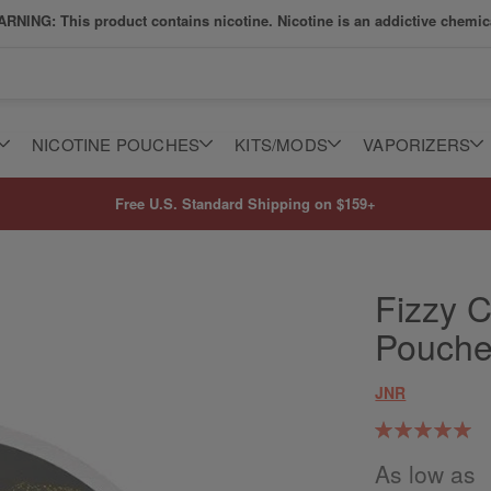
RNING: This product contains nicotine. Nicotine is an addictive chemic
NICOTINE POUCHES
KITS/MODS
VAPORIZERS
Free U.S. Standard Shipping on $159+
Fizzy C
Pouch
JNR
Rating:
100
100
% of
As low as