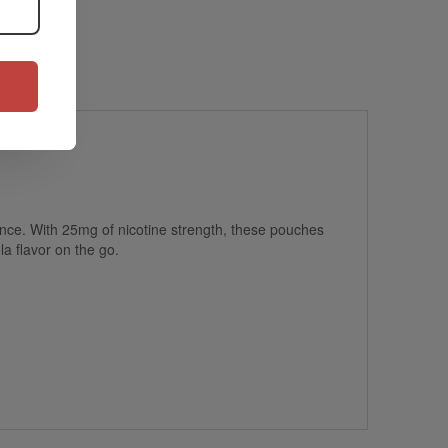
ience. With 25mg of nicotine strength, these pouches
la flavor on the go.