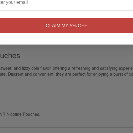
NO
Yes, I'm 21+
CLAIM MY 5% OFF
ouches
sweet, and fizzy cola flavor, offering a refreshing and satisfying exper
aste. Discreet and convenient, they are perfect for enjoying a burst of co
 JNR Nicotine Pouches.