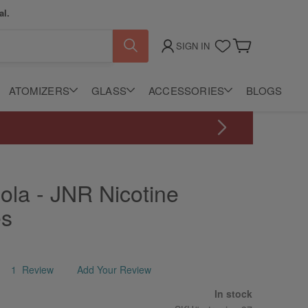
al.
SIGN IN
My Cart
ATOMIZERS
GLASS
ACCESSORIES
BLOGS
ola - JNR Nicotine
es
1
Review
Add Your Review
In stock