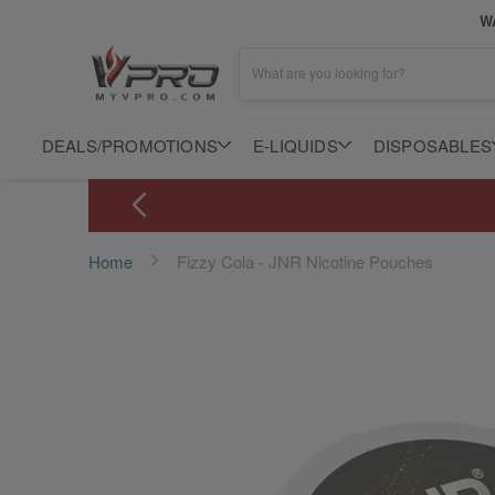
WA
What are you looking for?
DEALS/PROMOTIONS
E-LIQUIDS
DISPOSABLES
Home
Fizzy Cola - JNR Nicotine Pouches
Skip
to
the
end
of
the
images
gallery