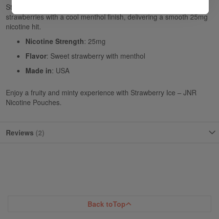
Strawberry Ice - JNR Nicotine Pouches combines sweet
strawberries with a cool menthol finish, delivering a smooth 25mg
nicotine hit.
Nicotine Strength
: 25mg
Flavor
: Sweet strawberry with menthol
Made in
: USA
Enjoy a fruity and minty experience with Strawberry Ice – JNR
Nicotine Pouches.
Reviews
2
Back to
Top