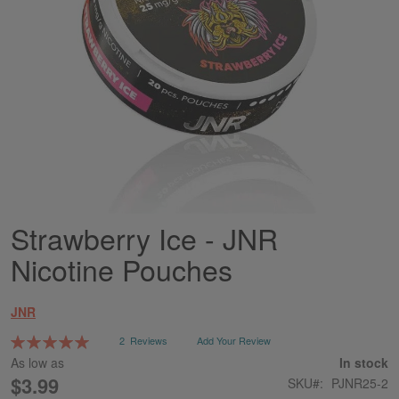
Strawberry Ice - JNR
Skip
to
Nicotine Pouches
the
beginning
of
JNR
the
images
Rating:
2
Reviews
Add Your Review
gallery
100
100
% of
As low as
In stock
$3.99
SKU
PJNR25-2