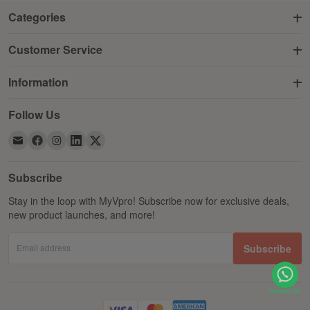
Categories
Customer Service
Information
Follow Us
Subscribe
Stay in the loop with MyVpro! Subscribe now for exclusive deals,
new product launches, and more!
Email address
Subscribe