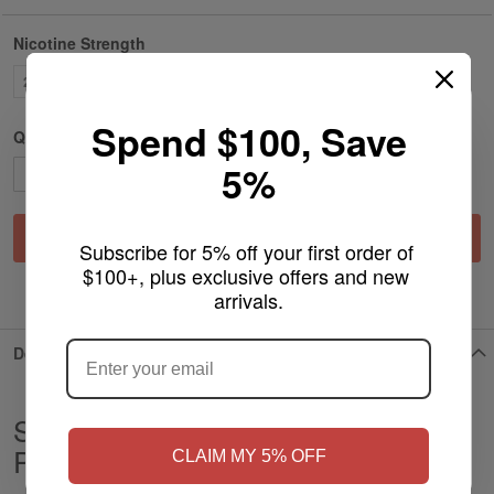
Nicotine Strength
25MG
Spend $100, Save
Qty
5%
Add to Cart
Subscribe for 5% off your first order of 
$100+, plus exclusive offers and new 
ADD TO WISH LIST
arrivals.
ARE YOU OF LEGAL SMOKING AGE
?
Details
Strawberry Ice - JNR Nicotine
NO
Yes, I'm 21+
Pouches
CLAIM MY 5% OFF