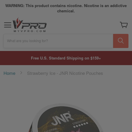
WARNING: This product contains nicotine. Nicotine is an addictive
chemical.
My Car
What are you looking for?
Free U.S. Standard Shipping on $159+
Home
Strawberry Ice - JNR Nicotine Pouches
Skip
to
the
end
of
the
images
gallery