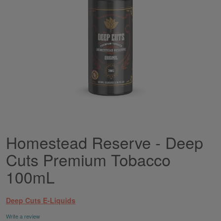
Homestead Reserve - Deep
Skip
to
Cuts Premium Tobacco
the
beginning
100mL
of
the
images
Deep Cuts E-Liquids
gallery
Write a review