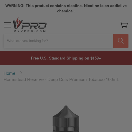
WARNING: This product contains nicotine. Nicotine is an addictive
chemical.
My Car
What are you looking for?
Free U.S. Standard Shipping on $159+
Home
Homestead Reserve - Deep Cuts Premium Tobacco 100mL
Skip
to
the
end
of
the
images
gallery