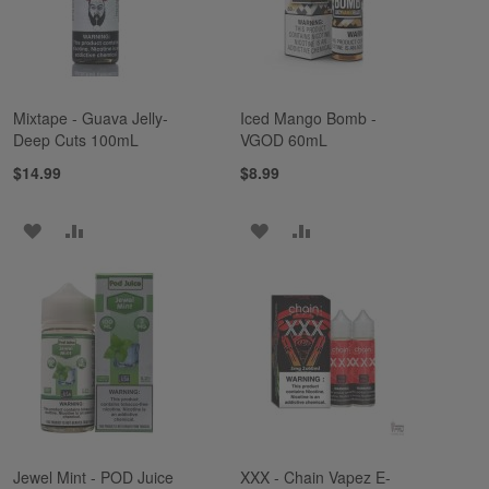
Mixtape - Guava Jelly-
Iced Mango Bomb -
Deep Cuts 100mL
VGOD 60mL
$14.99
$8.99
ADD
ADD
ADD
ADD
TO
TO
TO
TO
WISH
COMPARE
WISH
COMPARE
LIST
LIST
Jewel Mint - POD Juice
XXX - Chain Vapez E-