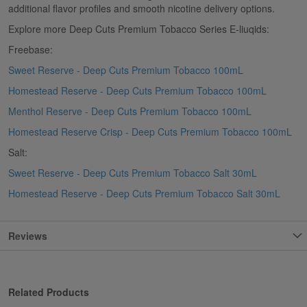
additional flavor profiles and smooth nicotine delivery options.
Explore more Deep Cuts Premium Tobacco Series E-liuqids:
Freebase:
Sweet Reserve - Deep Cuts Premium Tobacco 100mL
Homestead Reserve - Deep Cuts Premium Tobacco 100mL
Menthol Reserve - Deep Cuts Premium Tobacco 100mL
Homestead Reserve Crisp - Deep Cuts Premium Tobacco 100mL
Salt:
Sweet Reserve - Deep Cuts Premium Tobacco Salt 30mL
Homestead Reserve - Deep Cuts Premium Tobacco Salt 30mL
Reviews
Related Products