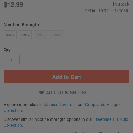
$12.99
In stock
SKU
DCPTHR100ML
Nicotine Strength
0MG
3MG
6MG
12MG
Qty
Add to Cart
ADD TO WISH LIST
Explore more classic
tobacco flavors
in our
Deep Cuts E-Liquid
Collection
.
Discover similar nicotine strength options in our
Freebase E-Liquid
Collection.