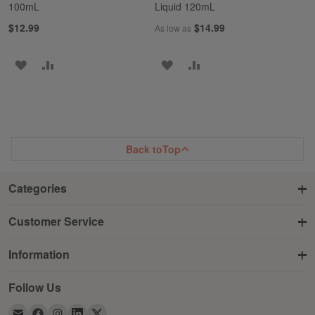
100mL
Liquid 120mL
$12.99
$14.99
As low as
ADD
ADD
ADD
ADD
TO
TO
TO
TO
WISH
COMPARE
WISH
COMPARE
LIST
LIST
Back to
Top
Categories
Customer Service
Information
Follow Us