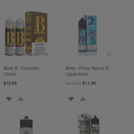
Basic B- Transistor
Betty - Pinup Vapors E-
120mL
Liquid 60mL
$15.99
$11.99
As low as
ADD
ADD
ADD
ADD
TO
TO
TO
TO
WISH
COMPARE
WISH
COMPARE
LIST
LIST