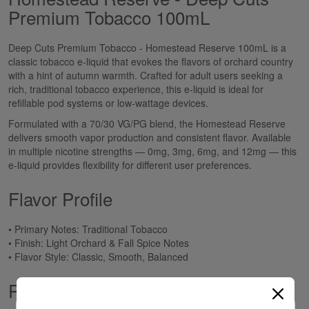
Premium Tobacco 100mL
Deep Cuts Premium Tobacco - Homestead Reserve 100mL is a
classic tobacco e-liquid that evokes the flavors of orchard country
with a hint of autumn warmth. Crafted for adult users seeking a
rich, traditional tobacco experience, this e-liquid is ideal for
refillable pod systems or low-wattage devices.
Formulated with a 70/30 VG/PG blend, the Homestead Reserve
delivers smooth vapor production and consistent flavor. Available
in multiple nicotine strengths — 0mg, 3mg, 6mg, and 12mg — this
e-liquid provides flexibility for different user preferences.
Flavor Profile
• Primary Notes: Traditional Tobacco
• Finish: Light Orchard & Fall Spice Notes
• Flavor Style: Classic, Smooth, Balanced
Product Specifications