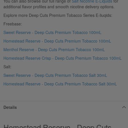
You can also browse our full range of
Salt Nicotine E-Liquids
for
additional flavor profiles and smooth nicotine delivery options.
Explore more Deep Cuts Premium Tobacco Series E-liuqids:
Freebase:
Sweet Reserve - Deep Cuts Premium Tobacco 100mL
Homestead Reserve - Deep Cuts Premium Tobacco 100mL
Menthol Reserve - Deep Cuts Premium Tobacco 100mL
Homestead Reserve Crisp - Deep Cuts Premium Tobacco 100mL
Salt:
Sweet Reserve - Deep Cuts Premium Tobacco Salt 30mL
Homestead Reserve - Deep Cuts Premium Tobacco Salt 30mL
Details
Homestead Reserve - Deep Cuts