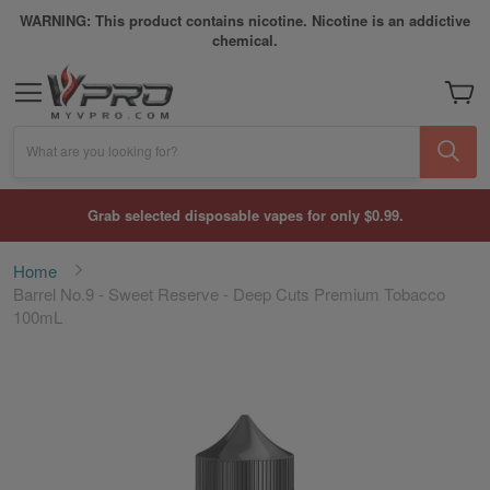
WARNING: This product contains nicotine. Nicotine is an addictive
chemical.
My Car
What are you looking for?
Grab selected disposable vapes for only $0.99.
Home
Barrel No.9 - Sweet Reserve - Deep Cuts Premium Tobacco
100mL
Skip
to
the
end
of
the
images