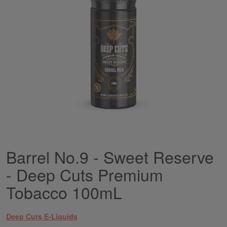
gallery
Barrel No.9 - Sweet Reserve
Skip
to
- Deep Cuts Premium
the
beginning
Tobacco 100mL
of
the
images
Deep Cuts E-Liquids
gallery