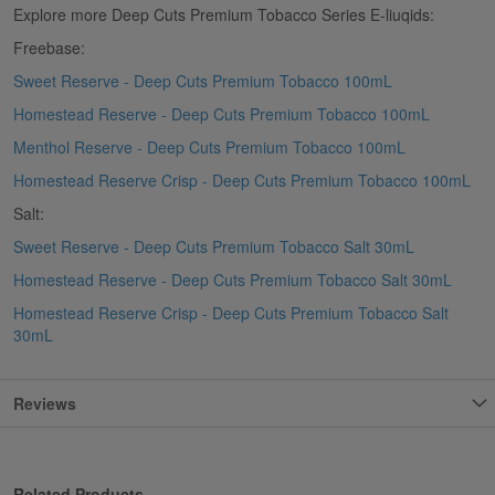
Explore more Deep Cuts Premium Tobacco Series E-liuqids:
Freebase:
Sweet Reserve - Deep Cuts Premium Tobacco 100mL
Homestead Reserve - Deep Cuts Premium Tobacco 100mL
Menthol Reserve - Deep Cuts Premium Tobacco 100mL
Homestead Reserve Crisp - Deep Cuts Premium Tobacco 100mL
Salt:
Sweet Reserve - Deep Cuts Premium Tobacco Salt 30mL
Homestead Reserve - Deep Cuts Premium Tobacco Salt 30mL
Homestead Reserve Crisp - Deep Cuts Premium Tobacco Salt
30mL
Reviews
Related Products