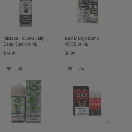
LIST
LIST
Mixtape - Guava Jelly-
Iced Mango Bomb -
Deep Cuts 100mL
VGOD 60mL
$14.99
$8.99
ADD
ADD
ADD
ADD
TO
TO
TO
TO
WISH
COMPARE
WISH
COMPARE
LIST
LIST