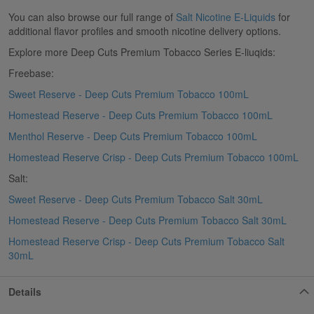
You can also browse our full range of
Salt Nicotine E-Liquids
for
additional flavor profiles and smooth nicotine delivery options.
Explore more Deep Cuts Premium Tobacco Series E-liuqids:
Freebase:
Sweet Reserve - Deep Cuts Premium Tobacco 100mL
Homestead Reserve - Deep Cuts Premium Tobacco 100mL
Menthol Reserve - Deep Cuts Premium Tobacco 100mL
Homestead Reserve Crisp - Deep Cuts Premium Tobacco 100mL
Salt:
Sweet Reserve - Deep Cuts Premium Tobacco Salt 30mL
Homestead Reserve - Deep Cuts Premium Tobacco Salt 30mL
Homestead Reserve Crisp - Deep Cuts Premium Tobacco Salt
30mL
Details