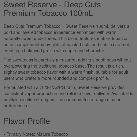
Sweet Reserve - Deep Cuts
Premium Tobacco 100mL
Deep Cuts Premium Tobacco – Sweet Reserve 100mL delivers a
bold and layered tobacco experience enhanced with warm,
naturally sweet undertones. This blend features mature tobacco
notes complemented by hints of toasted nuts and subtle caramel,
creating a balanced profile with depth and character.
The sweetness is carefully measured, adding smoothness without
overpowering the traditional tobacco base. The result is a rich,
slightly sweet tobacco flavor with a warm finish, suitable for adult
users who prefer a more rounded and complex profile.
Formulated with a 70/30 VG/PG ratio, Sweet Reserve provides
consistent vapor production and reliable flavor delivery. Available in
multiple nicotine strengths, it accommodates a range of user
preferences.
Flavor Profile
• Primary Notes: Mature Tobacco