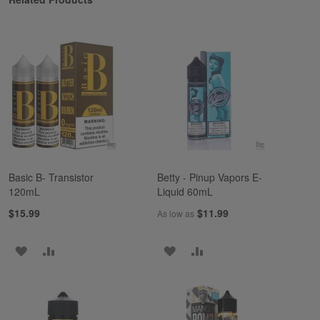
Basic B- Transistor
Betty - Pinup Vapors E-
120mL
Liquid 60mL
$15.99
$11.99
As low as
ADD
ADD
ADD
ADD
TO
TO
TO
TO
WISH
COMPARE
WISH
COMPARE