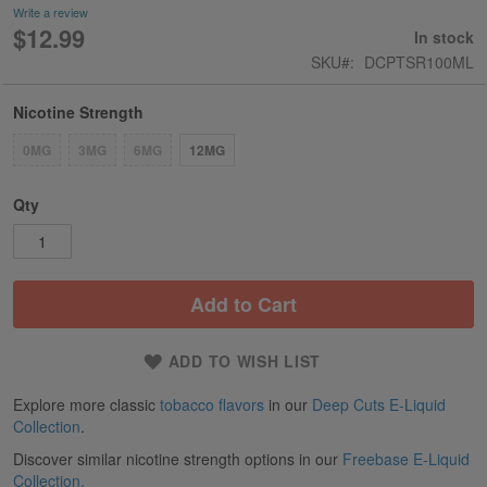
Write a review
$12.99
In stock
SKU
DCPTSR100ML
Nicotine Strength
0MG
3MG
6MG
12MG
Qty
Add to Cart
ADD TO WISH LIST
Explore more classic
tobacco flavors
in our
Deep Cuts E-Liquid
Collection
.
Discover similar nicotine strength options in our
Freebase E-Liquid
Collection.