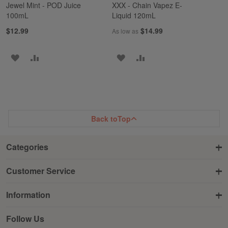
Jewel Mint - POD Juice
XXX - Chain Vapez E-
100mL
Liquid 120mL
$12.99
$14.99
As low as
ADD
ADD
ADD
ADD
TO
TO
TO
TO
WISH
COMPARE
WISH
COMPARE
LIST
LIST
Back to
Top
Categories
Customer Service
Information
Follow Us