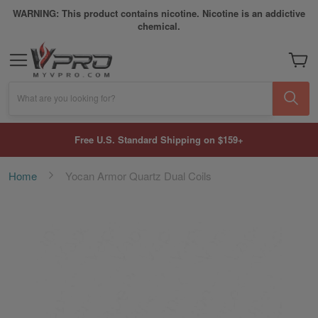
WARNING: This product contains nicotine. Nicotine is an addictive
chemical.
My Car
What are you looking for?
Free U.S. Standard Shipping on $159+
Home
Yocan Armor Quartz Dual Coils
Skip
to
the
end
of
the
images
gallery