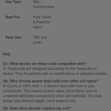
Use Type
Wax /
Concentrates
Best For
Pure Flavor
& Powerful
Vapor
Pack Size
TBC (per
pack)
FAQ
Q1: What device are these coils compatible with?
A: These coils are designed exclusively for the Yocan Armor
device. They fit perfectly with no modifications or adapters needed.
Q2: Why choose quartz dual coils over other coil types?
A: Quartz is 100% inert — it doesn't react with heat or your
concentrate. This means cleaner vapor, purer flavor, and no
unwanted aftertaste compared to other coil materials. The dual
design also delivers bigger, more powerful hits.
Q3: How often should I replace my coil?