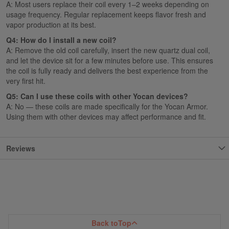
A: Most users replace their coil every 1–2 weeks depending on
usage frequency. Regular replacement keeps flavor fresh and
vapor production at its best.
Q4: How do I install a new coil?
A: Remove the old coil carefully, insert the new quartz dual coil,
and let the device sit for a few minutes before use. This ensures
the coil is fully ready and delivers the best experience from the
very first hit.
Q5: Can I use these coils with other Yocan devices?
A: No — these coils are made specifically for the Yocan Armor.
Using them with other devices may affect performance and fit.
Reviews
Back to
Top