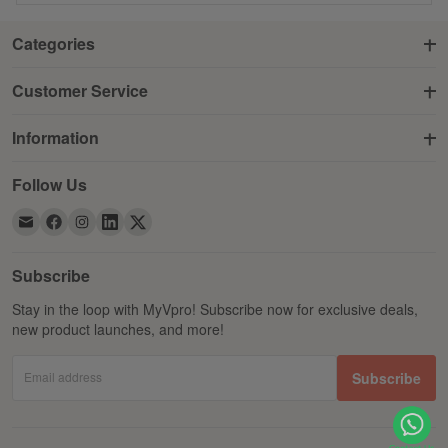
Categories
Customer Service
Information
Follow Us
Subscribe
Stay in the loop with MyVpro! Subscribe now for exclusive deals,
new product launches, and more!
Email address
Subscribe