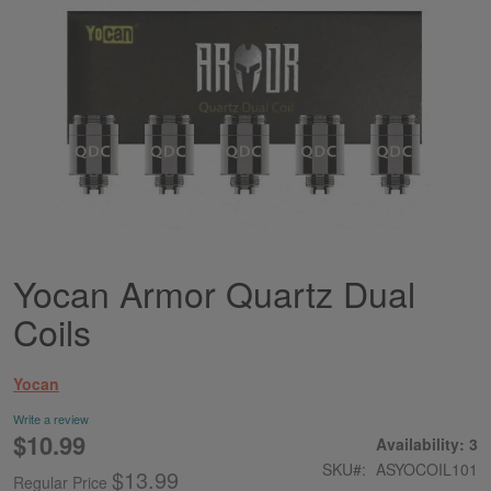
Yocan Armor Quartz Dual
Skip
to
Coils
the
beginning
of
Yocan
the
images
Write a review
gallery
$10.99
Special
Availability: 3
Price
SKU
ASYOCOIL101
$13.99
Regular Price