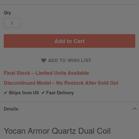
Qty
Add to Cart
ADD TO WISH LIST
Final Stock – Limited Units Available
Discontinued Model – No Restock After Sold Out
✔ Ships from US ✔ Fast Delivery
Details
Yocan Armor Quartz Dual Coil